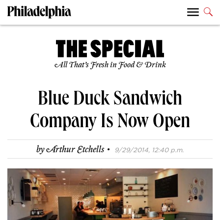
All That’s Fresh in Food & Drink
Blue Duck Sandwich
Company Is Now Open
·
by
Arthur Etchells
9/29/2014, 12:40 p.m.