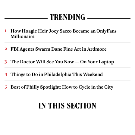
TRENDING
How Hoagie Heir Joey Sacco Became an OnlyFans
Millionaire
FBI Agents Swarm Dane Fine Art in Ardmore
The Doctor Will See You Now — On Your Laptop
Things to Do in Philadelphia This Weekend
Best of Philly Spotlight: How to Cycle in the City
IN THIS SECTION