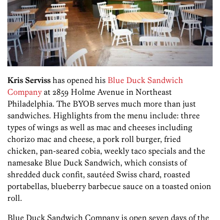
Kris Serviss
has opened his
Blue Duck Sandwich
Company
at 2859 Holme Avenue in Northeast
Philadelphia. The BYOB serves much more than just
sandwiches. Highlights from the menu include: three
types of wings as well as mac and cheeses including
chorizo mac and cheese, a pork roll burger, fried
chicken, pan-seared cobia, weekly taco specials and the
namesake Blue Duck Sandwich, which consists of
shredded duck confit, sautéed Swiss chard, roasted
portabellas, blueberry barbecue sauce on a toasted onion
roll.
Blue Duck Sandwich Company is open seven days of the