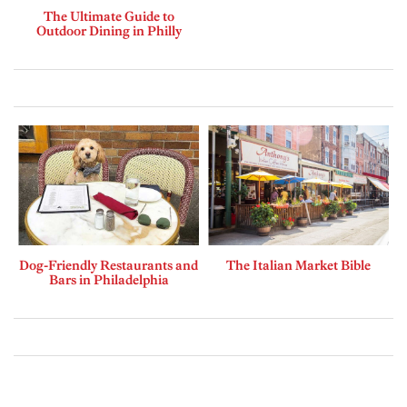
The Ultimate Guide to
Outdoor Dining in Philly
Dog-Friendly Restaurants and
The Italian Market Bible
Bars in Philadelphia