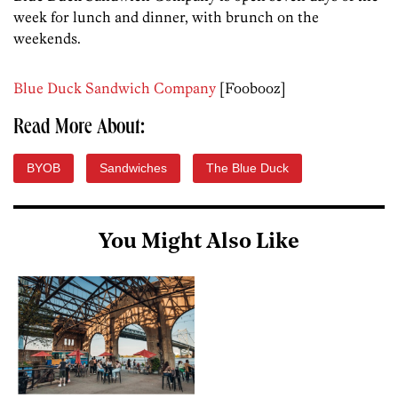
week for lunch and dinner, with brunch on the
weekends.
Blue Duck Sandwich Company
[Foobooz]
Read More About:
BYOB
Sandwiches
The Blue Duck
You Might Also Like