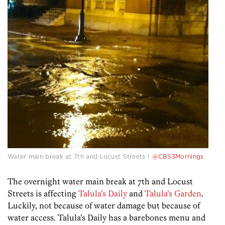
Water main break at 7th and Locust Streets |
@CBS3Mornings
The overnight water main break at 7th and Locust
Streets is affecting
Talula’s Daily
and
Talula’s Garden
.
Luckily, not because of water damage but because of
water access. Talula’s Daily has a barebones menu and