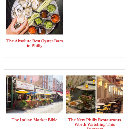
The Absolute Best Oyster Bars
in Philly
The Italian Market Bible
The New Philly Restaurants
Worth Watching This