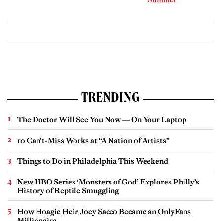
Summer
TRENDING
The Doctor Will See You Now — On Your Laptop
10 Can’t-Miss Works at “A Nation of Artists”
Things to Do in Philadelphia This Weekend
New HBO Series ‘Monsters of God’ Explores Philly’s
History of Reptile Smuggling
How Hoagie Heir Joey Sacco Became an OnlyFans
Millionaire