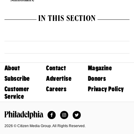
IN THIS SECTION
About
Contact
Magazine
Subscribe
Advertise
Donors
Customer
Careers
Privacy Policy
Service
Facebook
Instagram
Twitter
Philadelphia Magazine
2026 © Citizen Media Group. All Rights Reserved.