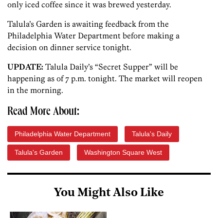
only iced coffee since it was brewed yesterday.
Talula’s Garden is awaiting feedback from the
Philadelphia Water Department before making a
decision on dinner service tonight.
UPDATE:
Talula Daily’s “Secret Supper” will be
happening as of 7 p.m. tonight. The market will reopen
in the morning.
Read More About:
Philadelphia Water Department
Talula's Daily
Talula's Garden
Washington Square West
You Might Also Like