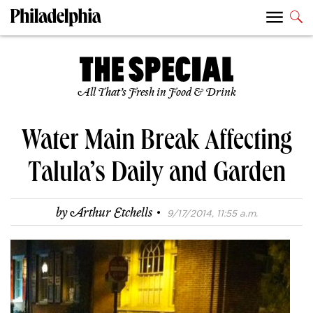
All That’s Fresh in Food & Drink
Water Main Break Affecting
Talula’s Daily and Garden
·
by
Arthur Etchells
9/17/2014, 11:55 a.m.