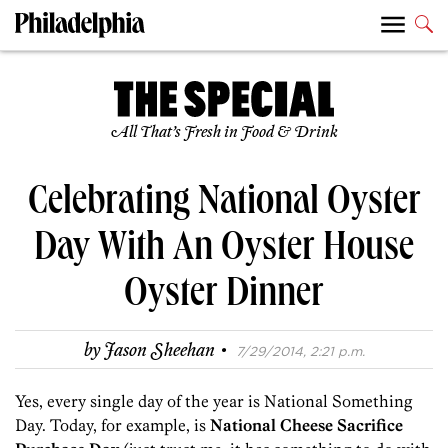
All That’s Fresh in Food & Drink
Celebrating National Oyster
Day With An Oyster House
Oyster Dinner
·
by
Jason Sheehan
7/29/2014, 2:21 p.m.
Yes, every single day of the year is National Something
Day. Today, for example, is
National Cheese Sacrifice