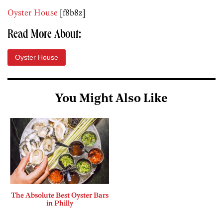
Oyster House
[f8b8z]
Read More About:
Oyster House
You Might Also Like
The Absolute Best Oyster Bars
in Philly