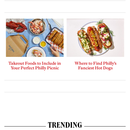
Takeout Foods to Include in
Where to Find Philly’s
Your Perfect Philly Picnic
Fanciest Hot Dogs
TRENDING