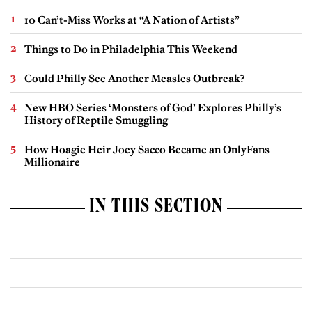
10 Can’t-Miss Works at “A Nation of Artists”
Things to Do in Philadelphia This Weekend
Could Philly See Another Measles Outbreak?
New HBO Series ‘Monsters of God’ Explores Philly’s
History of Reptile Smuggling
How Hoagie Heir Joey Sacco Became an OnlyFans
Millionaire
IN THIS SECTION