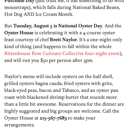
Purchase Day
(just trust me, it has something to do with
mousetraps), which falls during National Baked Beans,
Hot Dog AND Ice Cream Month.
But
Tuesday, August 5 is National Oyster Day
. And the
Oyster House
is celebrating it with a 4-course oyster
feast courtesy of chef
Brett Naylor
. It’s a one-night-only
kind of thing (and happens to fall within the whole
Rittenhouse Row Culinary Collective four-night event
),
and will run you $50 per person after 5pm.
Naylor’s menu will include oysters on the half shell,
grilled oysters bagna cauda, fried oysters with grits,
black-eyed peas, bacon and Tabasco, and an oyster pan
roast with blackened shrimp butter that sounds more
than a little bit awesome. Reservations for the dinner are
highly suggested and big groups are welcome. Call the
Oyster House at
215-567-7683
to make your
arrangements.