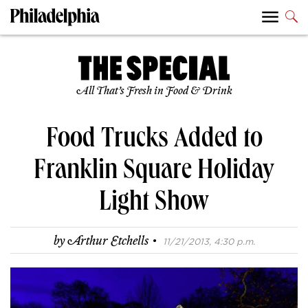
All That’s Fresh in Food & Drink
Food Trucks Added to
Franklin Square Holiday
Light Show
·
by
Arthur Etchells
11/21/2013, 4:30 p.m.