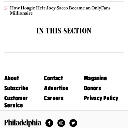
How Hoagie Heir Joey Sacco Became an OnlyFans
Millionaire
IN THIS SECTION
About
Contact
Magazine
Subscribe
Advertise
Donors
Customer
Careers
Privacy Policy
Service
Facebook
Instagram
Twitter