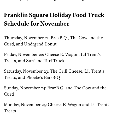
Franklin Square Holiday Food Truck
Schedule for November
Thursday, November 21: BrazB.Q., The Cow and the
Curd, and Undrgrnd Donut
Friday, November 22: Cheese E. Wagon, Lil Trent’s
Treats, and Surf and Turf Truck
Saturday, November 23: The Grill Cheese, Lil Trent’s
Treats, and Phoebe’s Bar-B-Q
Sunday, November 24: BrazB.Q. and The Cow and the
Curd
Monday, November 25: Cheese E. Wagon and Lil Trent’s
Treats