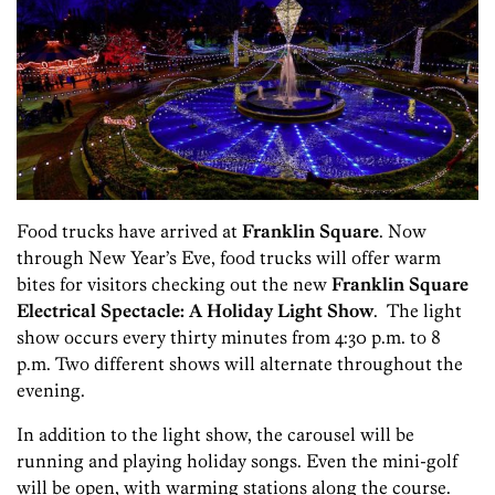
Food trucks have arrived at
Franklin Square
. Now
through New Year’s Eve, food trucks will offer warm
bites for visitors checking out the new
Franklin Square
Electrical Spectacle: A Holiday Light Show
. The light
show occurs every thirty minutes from 4:30 p.m. to 8
p.m. Two different shows will alternate throughout the
evening.
In addition to the light show, the carousel will be
running and playing holiday songs. Even the mini-golf
will be open, with warming stations along the course.