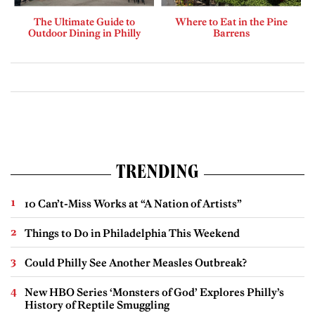
The Ultimate Guide to
Where to Eat in the Pine
Outdoor Dining in Philly
Barrens
TRENDING
10 Can’t-Miss Works at “A Nation of Artists”
Things to Do in Philadelphia This Weekend
Could Philly See Another Measles Outbreak?
New HBO Series ‘Monsters of God’ Explores Philly’s
History of Reptile Smuggling