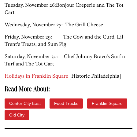
Tuesday, November 26:Bonjour Creperie and The Tot
Cart
Wednesday, November 27: The Grill Cheese
Friday, November 29: The Cow and the Curd, Lil
Trent’s Treats, and Sum Pig
Saturday, November 30: Chef Johnny Bravo’s Surf n
Turf and The Tot Cart
Holidays in Franklin Square
[Historic Philadelphia]
Read More About:
Center City East
Food Trucks
Franklin Square
Old City