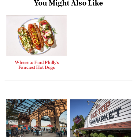
You Might Also Like
Where to Find Philly’s
Fanciest Hot Dogs