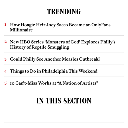
TRENDING
How Hoagie Heir Joey Sacco Became an OnlyFans
Millionaire
New HBO Series ‘Monsters of God’ Explores Philly’s
History of Reptile Smuggling
Could Philly See Another Measles Outbreak?
Things to Do in Philadelphia This Weekend
10 Can’t-Miss Works at “A Nation of Artists”
IN THIS SECTION