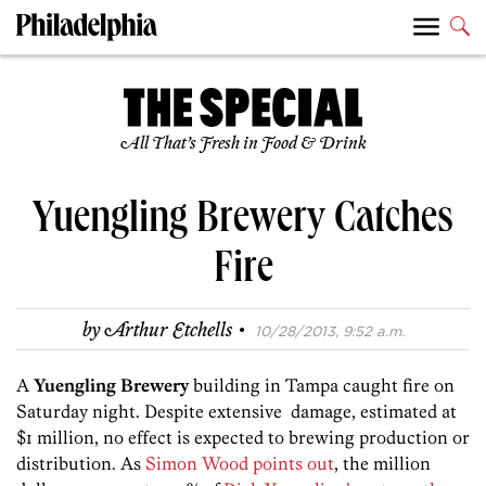
All That’s Fresh in Food & Drink
Yuengling Brewery Catches
Fire
·
by
Arthur Etchells
10/28/2013, 9:52 a.m.
A
Yuengling Brewery
building in Tampa caught fire on
Saturday night. Despite extensive damage, estimated at
$1 million, no effect is expected to brewing production or
distribution. As
Simon Wood points out
, the million