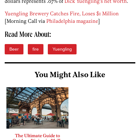
dollars represents .07% of
Dick Yuengling’s net worth
.
Yuengling Brewery Catches Fire, Loses $1 Million
[Morning Call via
Philadelphia magazine
]
Read More About:
Beer
fire
Yuengling
You Might Also Like
The Ultimate Guide to