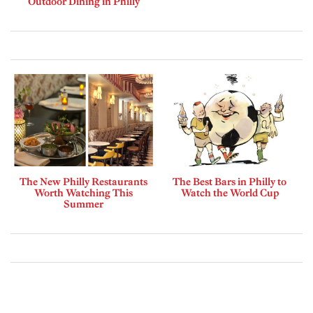
Outdoor Dining in Philly
The New Philly Restaurants
The Best Bars in Philly to
Worth Watching This
Watch the World Cup
Summer