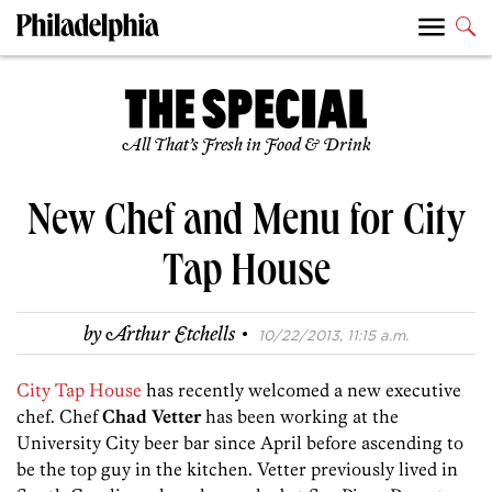
All That’s Fresh in Food & Drink
New Chef and Menu for City
Tap House
·
by
Arthur Etchells
10/22/2013, 11:15 a.m.
City Tap House
has recently welcomed a new executive
chef. Chef
Chad Vetter
has been working at the
University City beer bar since April before ascending to
be the top guy in the kitchen. Vetter previously lived in