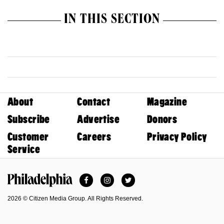
IN THIS SECTION
About
Contact
Magazine
Subscribe
Advertise
Donors
Customer
Careers
Privacy Policy
Service
Facebook
Instagram
Twitter
Philadelphia Magazine
2026 © Citizen Media Group. All Rights Reserved.