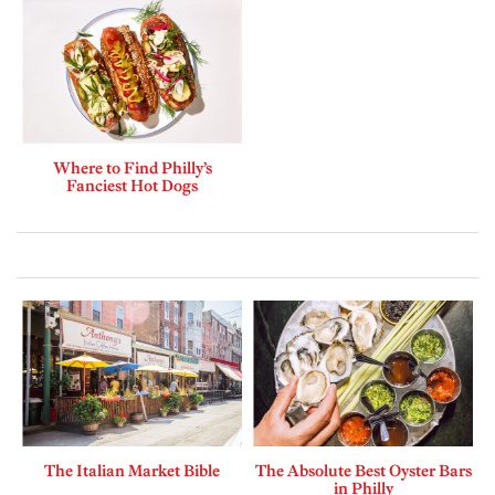
Where to Find Philly’s
Fanciest Hot Dogs
The Italian Market Bible
The Absolute Best Oyster Bars
in Philly