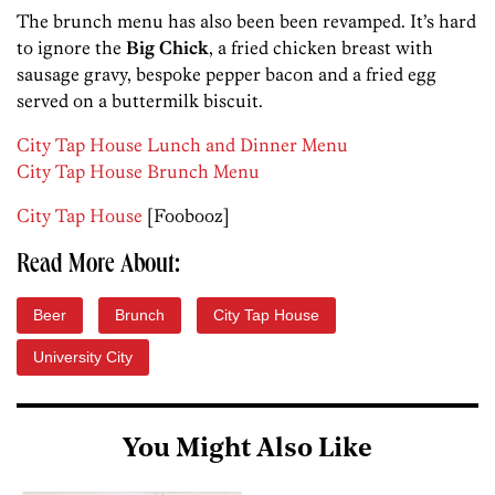
The brunch menu has also been been revamped. It’s hard
to ignore the
Big Chick
, a fried chicken breast with
sausage gravy, bespoke pepper bacon and a fried egg
served on a buttermilk biscuit.
City Tap House Lunch and Dinner Menu
City Tap House Brunch Menu
City Tap House
[Foobooz]
Read More About:
Beer
Brunch
City Tap House
University City
You Might Also Like