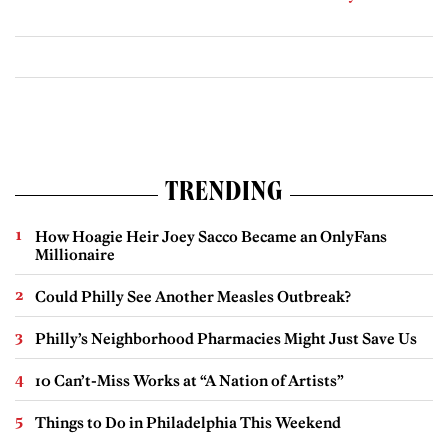
TRENDING
How Hoagie Heir Joey Sacco Became an OnlyFans
Millionaire
Could Philly See Another Measles Outbreak?
Philly’s Neighborhood Pharmacies Might Just Save Us
10 Can’t-Miss Works at “A Nation of Artists”
Things to Do in Philadelphia This Weekend