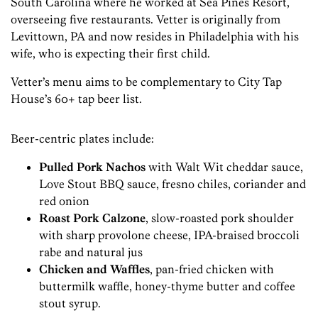
South Carolina where he worked at Sea Pines Resort,
overseeing five restaurants. Vetter is originally from
Levittown, PA and now resides in Philadelphia with his
wife, who is expecting their first child.
Vetter’s menu aims to be complementary to City Tap
House’s 60+ tap beer list.
Beer-centric plates include:
Pulled Pork Nachos
with Walt Wit cheddar sauce,
Love Stout BBQ sauce, fresno chiles, coriander and
red onion
Roast Pork Calzone
, slow-roasted pork shoulder
with sharp provolone cheese, IPA-braised broccoli
rabe and natural jus
Chicken and Waffles
, pan-fried chicken with
buttermilk waffle, honey-thyme butter and coffee
stout syrup.