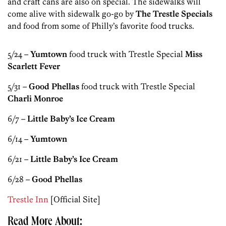
and craft cans are also on special. The sidewalks will
come alive with sidewalk go-go by
The Trestle Specials
and food from some of Philly’s favorite food trucks.
5/24 –
Yumtown
food truck with Trestle Special
Miss
Scarlett Fever
5/31 –
Good Phellas
food truck with Trestle Special
Charli Monroe
6/7 –
Little Baby’s Ice Cream
6/14 –
Yumtown
6/21 –
Little Baby’s Ice Cream
6/28 –
Good Phellas
Trestle Inn
[Official Site]
Read More About: