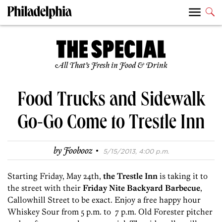
All That’s Fresh in Food & Drink
Food Trucks and Sidewalk
Go-Go Come to Trestle Inn
·
by
Foobooz
5/15/2013, 4:00 p.m.
Starting Friday, May 24th,
the Trestle Inn
is taking it to
the street with their
Friday Nite Backyard Barbecue
,
Callowhill Street to be exact. Enjoy a free happy hour
Whiskey Sour from 5 p.m. to 7 p.m. Old Forester pitcher