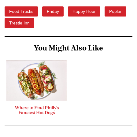
Food Trucks
Friday
Happy Hour
Poplar
Trestle Inn
You Might Also Like
Where to Find Philly’s
Fanciest Hot Dogs