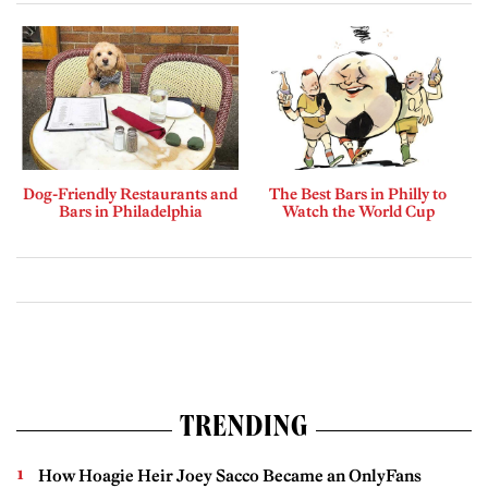
Dog-Friendly Restaurants and
The Best Bars in Philly to
Bars in Philadelphia
Watch the World Cup
TRENDING
How Hoagie Heir Joey Sacco Became an OnlyFans