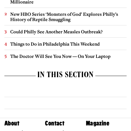
Millionaire
New HBO Series ‘Monsters of God’ Explores Philly’s
History of Reptile Smuggling
Could Philly See Another Measles Outbreak?
Things to Do in Philadelphia This Weekend
The Doctor Will See You Now — On Your Laptop
IN THIS SECTION
About
Contact
Magazine