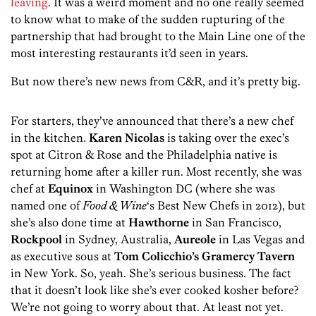
leaving
. It was a weird moment and no one really seemed
to know what to make of the sudden rupturing of the
partnership that had brought to the Main Line one of the
most interesting restaurants it’d seen in years.
But now there’s new news from C&R, and it’s pretty big.
For starters, they’ve announced that there’s a new chef
in the kitchen.
Karen Nicolas
is taking over the exec’s
spot at Citron & Rose and the Philadelphia native is
returning home after a killer run. Most recently, she was
chef at
Equinox
in Washington DC (where she was
named one of
Food & Wine
‘s Best New Chefs in 2012), but
she’s also done time at
Hawthorne
in San Francisco,
Rockpool
in Sydney, Australia,
Aureole
in Las Vegas and
as executive sous at
Tom Colicchio’s Gramercy Tavern
in New York. So, yeah. She’s serious business. The fact
that it doesn’t look like she’s ever cooked kosher before?
We’re not going to worry about that. At least not yet.