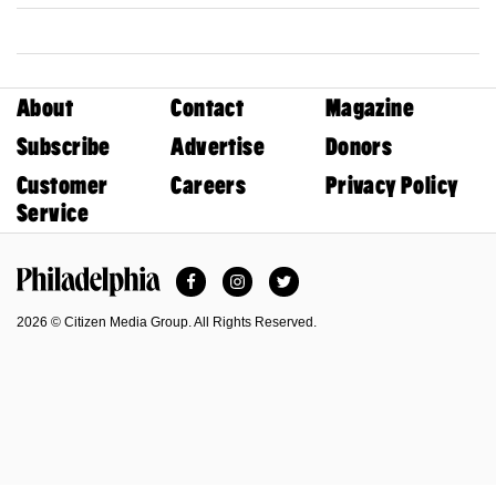
About
Contact
Magazine
Subscribe
Advertise
Donors
Customer
Careers
Privacy Policy
Service
Facebook
Instagram
Twitter
Philadelphia Magazine
2026 © Citizen Media Group. All Rights Reserved.