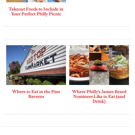
Takeout Foods to Include in
Your Perfect Philly Picnic
Where to Eat in the Pine
Where Philly’s James Beard
Barrens
Nominees Like to Eat (and
Drink)