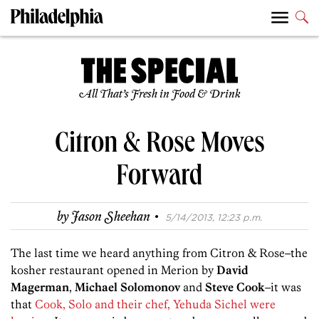
All That’s Fresh in Food & Drink
Citron & Rose Moves
Forward
·
by
Jason Sheehan
5/14/2013, 12:23 p.m.
The last time we heard anything from Citron & Rose–the
kosher restaurant opened in Merion by
David
Magerman
,
Michael Solomonov
and
Steve Cook
–it was
that
Cook, Solo and their chef, Yehuda Sichel were