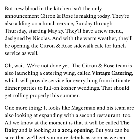
But new blood in the kitchen isn’t the only
announcement Citron & Rose is making today. They’re
also adding on a lunch service, Sunday through
Thursday, starting May 27. They’ll have a new menu,
designed by Nicolas. And with the warm weather, they’ll
be opening the Citron & Rose sidewalk cafe for lunch
service as well.
Oh, wait. We’re not done yet. The Citron & Rose team is
also launching a catering wing, called
Vintage Catering
,
which will provide service for everything from intimate
dinner parties to full-on kosher weddings. That should
get rolling properly this summer.
One more thing: It looks like Magerman and his team are
also looking at expanding with a second restaurant, too.
All we know at the moment is that it will be called
The
Dairy
and is looking at
a 2014 opening
. But you can be
sure that we’ll get you more details as soon as we can.