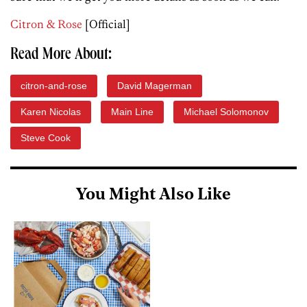
Citron & Rose
[Official]
Read More About:
citron-and-rose
David Magerman
Karen Nicolas
Main Line
Michael Solomonov
Steve Cook
You Might Also Like