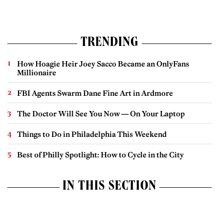
TRENDING
How Hoagie Heir Joey Sacco Became an OnlyFans
Millionaire
FBI Agents Swarm Dane Fine Art in Ardmore
The Doctor Will See You Now — On Your Laptop
Things to Do in Philadelphia This Weekend
Best of Philly Spotlight: How to Cycle in the City
IN THIS SECTION