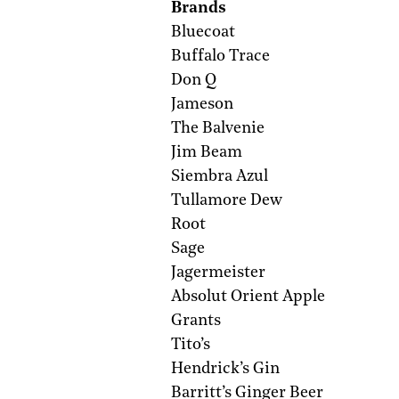
Brands
Bluecoat
Buffalo Trace
Don Q
Jameson
The Balvenie
Jim Beam
Siembra Azul
Tullamore Dew
Root
Sage
Jagermeister
Absolut Orient Apple
Grants
Tito’s
Hendrick’s Gin
Barritt’s Ginger Beer