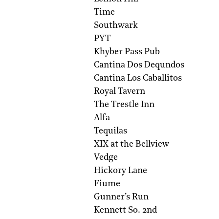
Time
Southwark
PYT
Khyber Pass Pub
Cantina Dos Dequndos
Cantina Los Caballitos
Royal Tavern
The Trestle Inn
Alfa
Tequilas
XIX at the Bellview
Vedge
Hickory Lane
Fiume
Gunner’s Run
Kennett So. 2nd