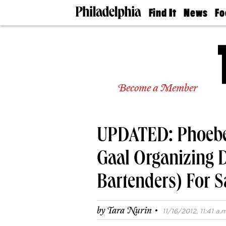
Find It
News
Fo
Doctors
The
50 
Latest
Re
Dentists
Jo
Home
Design
Experts
Become a Member
Senior
Living
Wedding
Experts
UPDATED: Phoebe
Real
Estate
Agents
Gaal Organizing 
Private
Schools
Bartenders) For S
·
by
Tara Nurin
11/16/2012, 11:41 a.m