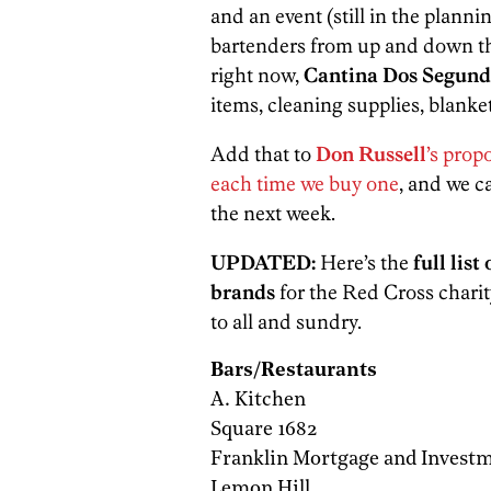
and an event (still in the planni
bartenders from up and down the
right now,
Cantina Dos Segund
items, cleaning supplies, blanket
Add that to
Don Russell
’s prop
each time we buy one
, and we c
the next week.
UPDATED:
Here’s the
full list
brands
for the Red Cross charit
to all and sundry.
Bars/Restaurants
A. Kitchen
Square 1682
Franklin Mortgage and Investm
Lemon Hill