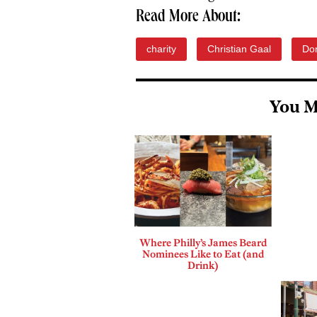
Read More About:
charity
Christian Gaal
Don
You M
Where Philly’s James Beard
Nominees Like to Eat (and
Drink)