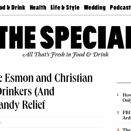
od & Drink
Health
Life & Style
Wedding
Podcas
Best
Find A
Real Estate
Guides &
Philly
staurants
Dentist
Advice
Mag
Travel
Today
bs
Find A
Find A
Doctor
Wedding
Expert
Senior
Living
Bubbly
All That’s Fresh in Food & Drink
Ball
 Esmon and Christian
Drinkers (And
How
Onl
andy Relief
FBI
Ard
.
The