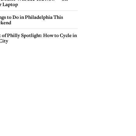
r Laptop
gs to Do in Philadelphia This
kend
 of Philly Spotlight: How to Cycle in
City