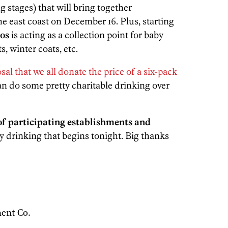
ng stages) that will bring together
 east coast on December 16. Plus, starting
os
is acting as a collection point for baby
s, winter coats, etc.
osal that we all donate the price of a six-pack
an do some pretty charitable drinking over
 of participating establishments and
y drinking that begins tonight. Big thanks
ent Co.