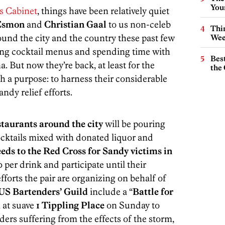
You
s Cabinet
, things have been relatively quiet
Esmon
and
Christian Gaal
to us non-celeb
Thin
around the city and the country these past few
Wee
ing cocktail menus and spending time with
Best
. But now they’re back, at least for the
the 
h a purpose: to harness their considerable
ndy relief efforts.
staurants around the city
will be pouring
cocktails mixed with donated liquor and
ceeds to the Red Cross for Sandy victims in
0 per drink and participate until their
fforts the pair are organizing on behalf of
US Bartenders’ Guild
include a “
Battle for
n at suave
1 Tippling Place
on Sunday to
ers suffering from the effects of the storm,