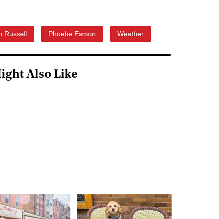
 Russell
Phoebe Esmon
Weather
ight Also Like