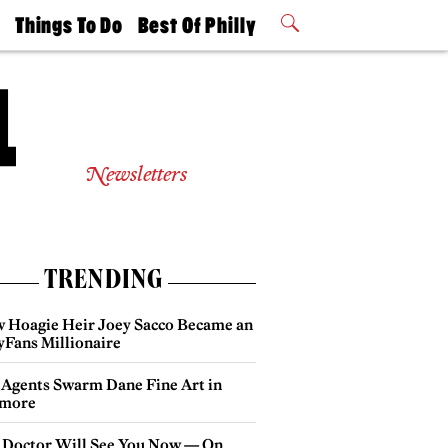
t
Things To Do
Best Of Philly
Philly Mag
2026 Party
Events
Winners
Newsletters
TRENDING
 Hoagie Heir Joey Sacco Became an
yFans Millionaire
 Agents Swarm Dane Fine Art in
more
 Doctor Will See You Now — On