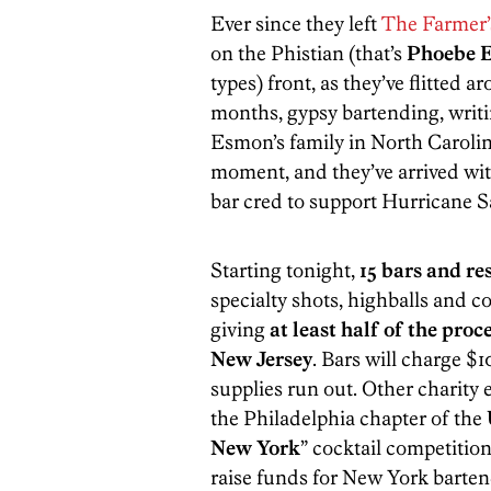
Ever since they left
The Farmer’
on the Phistian (that’s
Phoebe 
types) front, as they’ve flitted 
months, gypsy bartending, writ
Esmon’s family in North Carolina
moment, and they’ve arrived wit
bar cred to support Hurricane Sa
Starting tonight,
15 bars and re
specialty shots, highballs and 
giving
at least half of the pro
New Jersey
. Bars will charge $1
supplies run out. Other charity e
the Philadelphia chapter of the
New York
” cocktail competitio
raise funds for New York bartend