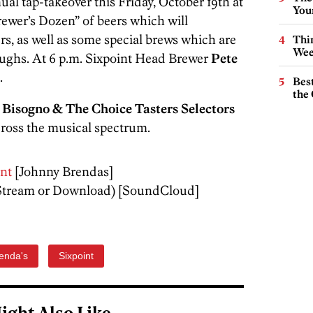
al tap-takeover this Friday, October 19th at
You
Brewer’s Dozen” of beers which will
rs, as well as some special brews which are
Thin
Wee
roughs. At 6 p.m. Sixpoint Head Brewer
Pete
.
Best
the 
 Bisogno & The Choice Tasters Selectors
cross the musical spectrum.
nt
[Johnny Brendas]
Stream or Download) [SoundCloud]
enda's
Sixpoint