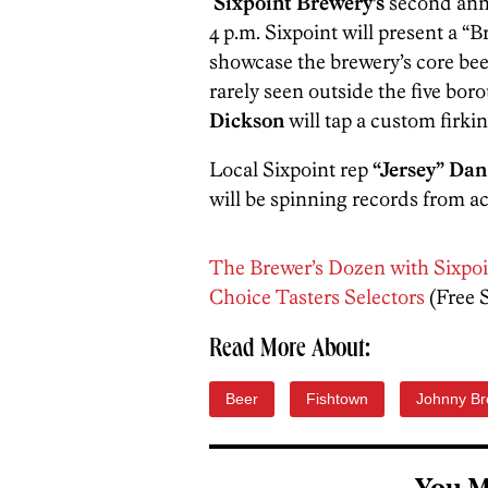
Sixpoint Brewery’s
second annu
4 p.m. Sixpoint will present a “
showcase the brewery’s core bee
rarely seen outside the five bo
Dickson
will tap a custom firkin
Local Sixpoint rep
“Jersey” Dan
will be spinning records from a
The Brewer’s Dozen with Sixpoi
Choice Tasters Selectors
(Free 
Read More About:
Beer
Fishtown
Johnny Br