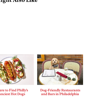
ight Also Like
re to Find Philly’s
Dog-Friendly Restaurants
anciest Hot Dogs
and Bars in Philadelphia