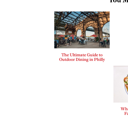
You M
The Ultimate Guide to
Outdoor Dining in Philly
Whe
F