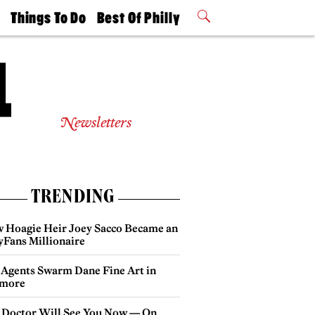
t
Things To Do
Best Of Philly
Philly Mag
2026 Party
Events
Winners
Newsletters
TRENDING
 Hoagie Heir Joey Sacco Became an
yFans Millionaire
 Agents Swarm Dane Fine Art in
more
 Doctor Will See You Now — On