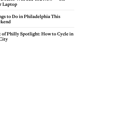
r Laptop
gs to Do in Philadelphia This
kend
 of Philly Spotlight: How to Cycle in
City