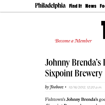
Find It
News
Fo
Doctors
The
50 
Latest
Re
Dentists
Jo
Home
Design
Experts
Become a Member
Senior
Living
Wedding
Experts
Johnny Brenda’s I
Real
Estate
Agents
Sixpoint Brewery
Private
Schools
·
by
Foobooz
10/16/2012, 12:20 p.m.
Fishtown’s
Johnny Brenda’s
goe