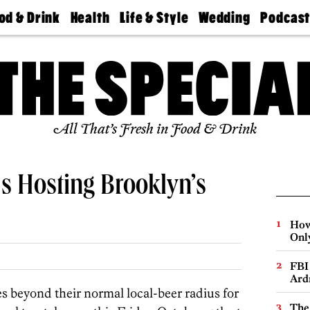
od & Drink
Health
Life & Style
Wedding
Podcas
Best
Find A
Real Estate
Guides &
Philly
staurants
Dentist
Advice
Mag
Travel
Today
bs
Find A
Find A
Doctor
Wedding
Expert
Senior
Living
Bubbly
All That’s Fresh in Food & Drink
Ball
s Hosting Brooklyn’s
How
Onl
FBI
Ard
s beyond their normal local-beer radius for
The