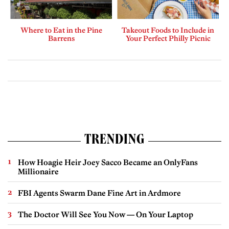
Where to Eat in the Pine
Takeout Foods to Include in
Barrens
Your Perfect Philly Picnic
TRENDING
How Hoagie Heir Joey Sacco Became an OnlyFans
Millionaire
FBI Agents Swarm Dane Fine Art in Ardmore
The Doctor Will See You Now — On Your Laptop