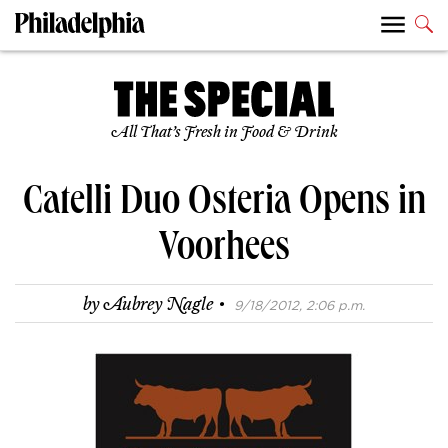
All That’s Fresh in Food & Drink
Catelli Duo Osteria Opens in
Voorhees
·
by
Aubrey Nagle
9/18/2012, 2:06 p.m.