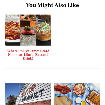
You Might Also Like
Where Philly’s James Beard
Nominees Like to Eat (and
Drink)