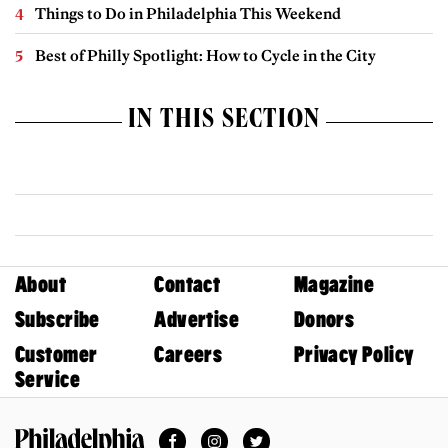
Things to Do in Philadelphia This Weekend
Best of Philly Spotlight: How to Cycle in the City
IN THIS SECTION
About
Contact
Magazine
Subscribe
Advertise
Donors
Customer
Careers
Privacy Policy
Service
Facebook
Instagram
Twitter