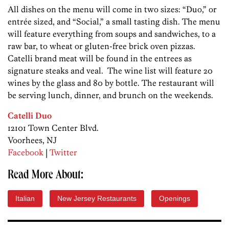
All dishes on the menu will come in two sizes: “Duo,” or
entrée sized, and “Social,” a small tasting dish. The menu
will feature everything from soups and sandwiches, to a
raw bar, to wheat or gluten-free brick oven pizzas.
Catelli brand meat will be found in the entrees as
signature steaks and veal. The wine list will feature 20
wines by the glass and 80 by bottle. The restaurant will
be serving lunch, dinner, and brunch on the weekends.
Catelli Duo
12101 Town Center Blvd.
Voorhees, NJ
Facebook
|
Twitter
Read More About:
Italian
New Jersey Restaurants
Openings