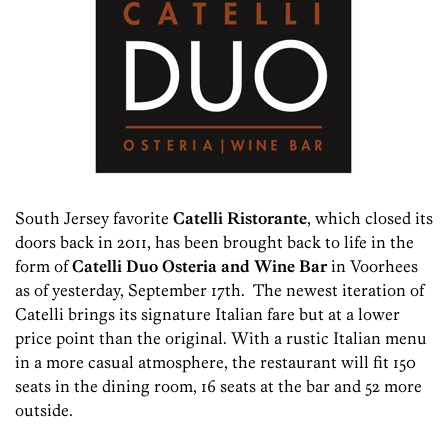
South Jersey favorite
Catelli Ristorante
, which closed its
doors back in 2011, has been brought back to life in the
form of
Catelli Duo Osteria and Wine Bar
in Voorhees
as of yesterday, September 17th. The newest iteration of
Catelli brings its signature Italian fare but at a lower
price point than the original. With a rustic Italian menu
in a more casual atmosphere, the restaurant will fit 150
seats in the dining room, 16 seats at the bar and 52 more
outside.