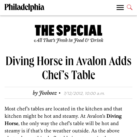
All That’s Fresh in Food & Drink
Diving Horse in Avalon Adds
Chef’s Table
·
by
Foobooz
7/12/2012, 10:00 a.m.
Most chef’s tables are located in the kitchen and that
kitchen might be hot and steamy. At Avalon’s
Diving
Horse
, the only way the chef’s table will be hot and
steamy is if that’s the weather outside. As the above