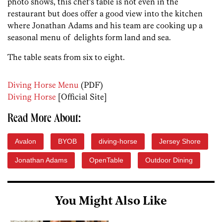
photo shows, this chef’s table is not even in the
restaurant but does offer a good view into the kitchen
where Jonathan Adams and his team are cooking up a
seasonal menu of delights form land and sea.
The table seats from six to eight.
Diving Horse Menu
(PDF)
Diving Horse
[Official Site]
Read More About:
Avalon
BYOB
diving-horse
Jersey Shore
Jonathan Adams
OpenTable
Outdoor Dining
You Might Also Like