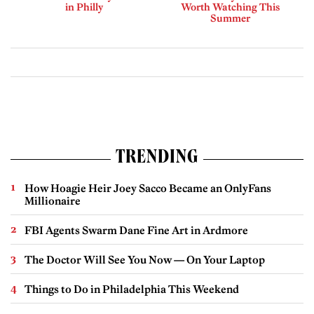
in Philly
Worth Watching This
Summer
TRENDING
How Hoagie Heir Joey Sacco Became an OnlyFans
Millionaire
FBI Agents Swarm Dane Fine Art in Ardmore
The Doctor Will See You Now — On Your Laptop
Things to Do in Philadelphia This Weekend