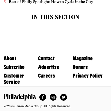
Best of Philly Spotlight: How to Cycle in the City
IN THIS SECTION
About
Contact
Magazine
Subscribe
Advertise
Donors
Customer
Careers
Privacy Policy
Service
Facebook
Instagram
Twitter
Philadelphia Magazine
2026 © Citizen Media Group. All Rights Reserved.