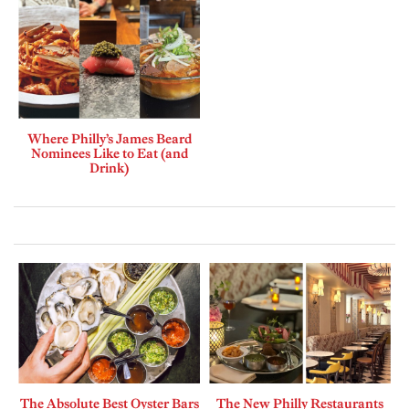
Where Philly’s James Beard
Nominees Like to Eat (and
Drink)
The Absolute Best Oyster Bars
The New Philly Restaurants