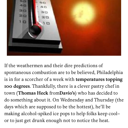
If the weathermen and their dire predictions of
spontaneous combustion are to be believed, Philadelphia
is in for a scorcher of a week with
temperatures topping
100 degrees
. Thankfully, there is a clever pastry chef in
town (
Thomas Heck
from
Davio’s
) who has decided to
do something about it. On Wednesday and Thursday (the
days which are supposed to be the hottest), he’ll be
making alcohol-spiked ice pops to help folks keep cool–
or to just get drunk enough not to notice the heat.