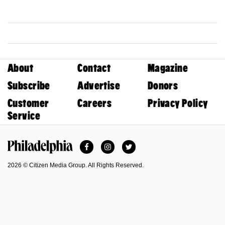
About
Contact
Magazine
Subscribe
Advertise
Donors
Customer
Careers
Privacy Policy
Service
Facebook
Instagram
Twitter
Philadelphia Magazine
2026 © Citizen Media Group. All Rights Reserved.