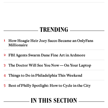
TRENDING
How Hoagie Heir Joey Sacco Became an OnlyFans
Millionaire
FBI Agents Swarm Dane Fine Art in Ardmore
The Doctor Will See You Now — On Your Laptop
Things to Do in Philadelphia This Weekend
Best of Philly Spotlight: How to Cycle in the City
IN THIS SECTION