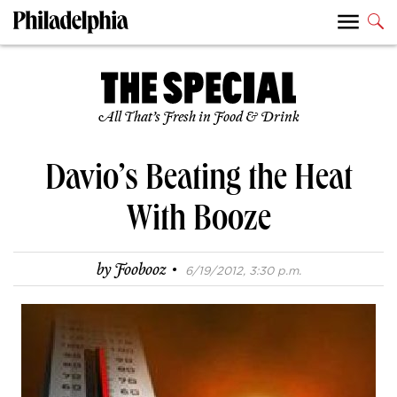
All That’s Fresh in Food & Drink
Davio’s Beating the Heat
With Booze
·
by
Foobooz
6/19/2012, 3:30 p.m.