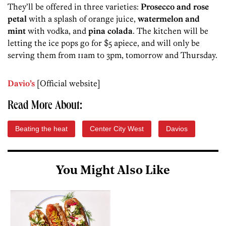
They’ll be offered in three varieties:
Prosecco and rose
petal
with a splash of orange juice,
watermelon and
mint
with vodka, and
pina colada
. The kitchen will be
letting the ice pops go for $5 apiece, and will only be
serving them from 11am to 3pm, tomorrow and Thursday.
Davio’s
[Official website]
Read More About:
Beating the heat
Center City West
Davios
You Might Also Like