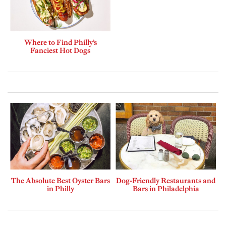
Where to Find Philly’s
Fanciest Hot Dogs
The Absolute Best Oyster Bars
Dog-Friendly Restaurants and
in Philly
Bars in Philadelphia