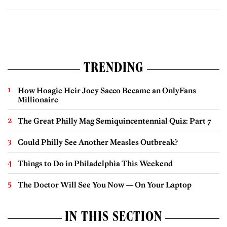
TRENDING
How Hoagie Heir Joey Sacco Became an OnlyFans
Millionaire
The Great Philly Mag Semiquincentennial Quiz: Part 7
Could Philly See Another Measles Outbreak?
Things to Do in Philadelphia This Weekend
The Doctor Will See You Now — On Your Laptop
IN THIS SECTION