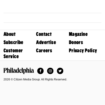
About
Contact
Magazine
Subscribe
Advertise
Donors
Customer
Careers
Privacy Policy
Service
Facebook
Instagram
Twitter
Philadelphia Magazine
2026 © Citizen Media Group. All Rights Reserved.