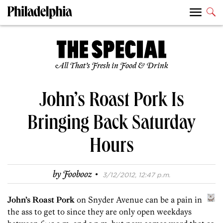
All That’s Fresh in Food & Drink
John’s Roast Pork Is
Bringing Back Saturday
Hours
·
by
Foobooz
3/12/2012, 12:47 p.m.
John’s Roast Pork
on Snyder Avenue can be a pain in
the ass to get to since they are only open weekdays