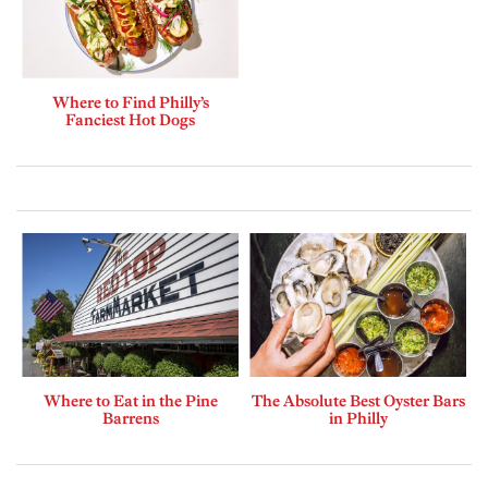
Where to Find Philly’s
Fanciest Hot Dogs
Where to Eat in the Pine
The Absolute Best Oyster Bars
Barrens
in Philly