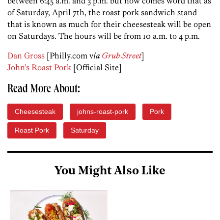
between 6:45 a.m. and 3 p.m. but now comes word that as
of Saturday, April 7th, the roast pork sandwich stand
that is known as much for their cheesesteak will be open
on Saturdays. The hours will be from 10 a.m. to 4 p.m.
Dan Gross
[Philly.com v
ia
Grub Street
]
John’s Roast Pork
[Official Site]
Read More About:
Cheesesteak
johns-roast-pork
Pork
Roast Pork
Saturday
You Might Also Like