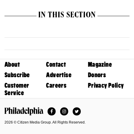
IN THIS SECTION
About
Contact
Magazine
Subscribe
Advertise
Donors
Customer
Careers
Privacy Policy
Service
Facebook
Instagram
Twitter
Philadelphia Magazine
2026 © Citizen Media Group. All Rights Reserved.