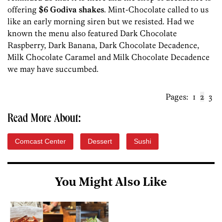
offering
$6 Godiva shakes
. Mint-Chocolate called to us
like an early morning siren but we resisted. Had we
known the menu also featured Dark Chocolate
Raspberry, Dark Banana, Dark Chocolate Decadence,
Milk Chocolate Caramel and Milk Chocolate Decadence
we may have succumbed.
Pages:
1
2
3
Read More About:
Comcast Center
Dessert
Sushi
You Might Also Like