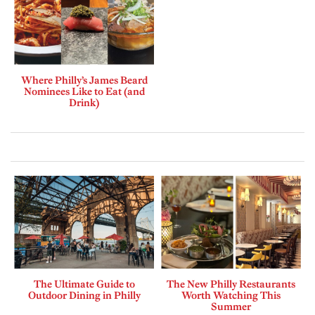
Where Philly’s James Beard
Nominees Like to Eat (and
Drink)
The Ultimate Guide to
The New Philly Restaurants
Outdoor Dining in Philly
Worth Watching This
Summer