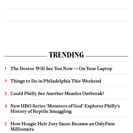
TRENDING
The Doctor Will See You Now — On Your Laptop
Things to Do in Philadelphia This Weekend
Could Philly See Another Measles Outbreak?
New HBO Series ‘Monsters of God’ Explores Philly’s
History of Reptile Smuggling
How Hoagie Heir Joey Sacco Became an OnlyFans
Millionaire