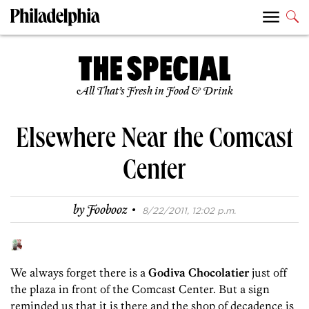
All That’s Fresh in Food & Drink
Elsewhere Near the Comcast
Center
·
by
Foobooz
8/22/2011, 12:02 p.m.
We always forget there is a
Godiva Chocolatier
just off
the plaza in front of the Comcast Center. But a sign
reminded us that it is there and the shop of decadence is