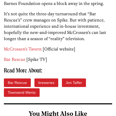
Barnes Foundation opens a block away in the spring.
It’s not quite the three-day turnaround that “Bar
Rescue’s” crew manages on Spike. But with patience,
international experience and in-house investment,
hopefully the new-and-improved McCrossen’s can last
longer than a season of “reality” television.
McCrossen’s Tavern
[Official website]
Bar Rescue
[Spike TV]
Read More About:
Bar Rescue
breweries
Jon Taffer
Townsend Wentz
You Might Also Like