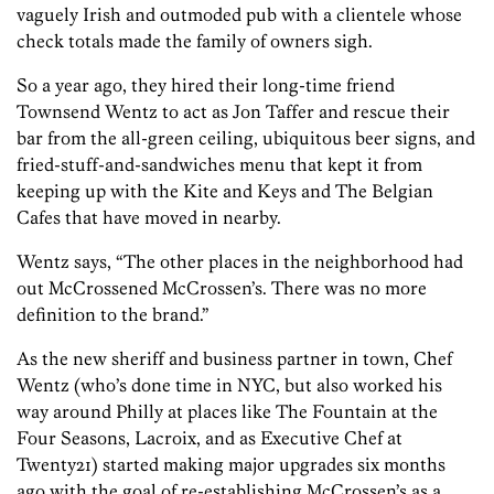
vaguely Irish and outmoded pub with a clientele whose
check totals made the family of owners sigh.
So a year ago, they hired their long-time friend
Townsend Wentz to act as Jon Taffer and rescue their
bar from the all-green ceiling, ubiquitous beer signs, and
fried-stuff-and-sandwiches menu that kept it from
keeping up with the Kite and Keys and The Belgian
Cafes that have moved in nearby.
Wentz says, “The other places in the neighborhood had
out McCrossened McCrossen’s. There was no more
definition to the brand.”
As the new sheriff and business partner in town, Chef
Wentz (who’s done time in NYC, but also worked his
way around Philly at places like The Fountain at the
Four Seasons, Lacroix, and as Executive Chef at
Twenty21) started making major upgrades six months
ago with the goal of re-establishing McCrossen’s as a