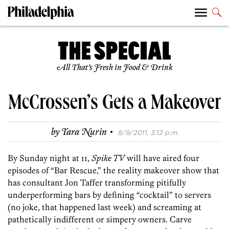
All That’s Fresh in Food & Drink
McCrossen’s Gets a Makeover
·
by
Tara Nurin
8/9/2011, 3:12 p.m.
By Sunday night at 11,
Spike TV
will have aired four
episodes of “Bar Rescue,” the reality makeover show that
has consultant Jon Taffer transforming pitifully
underperforming bars by defining “cocktail” to servers
(no joke, that happened last week) and screaming at
pathetically indifferent or simpery owners. Carve