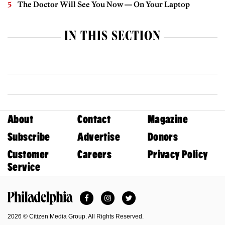
The Doctor Will See You Now — On Your Laptop
IN THIS SECTION
About
Contact
Magazine
Subscribe
Advertise
Donors
Customer
Careers
Privacy Policy
Service
Facebook
Instagram
Twitter
Philadelphia Magazine
2026 © Citizen Media Group. All Rights Reserved.