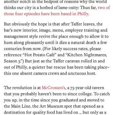
another notch in the bedpost of reasons why the world
thinks our city is a hotbed of lame-osity: Thus far,
two of
those four episodes have been based in Philly
.
But obviously the hope is that after Taffer leaves, the
bar’s new interior, image, menu, employee training and
management style revive the place enough to allow it to
hum along pleasantly until it dies a natural death a few
centuries from now. (For likely success rates, please
reference “Hot Potato Café” and “Kitchen Nightmares,
Season 3.”) But just as the Taffer caravan rolled in and
out of Philly, a quieter bar rescue has been taking place–
this one absent camera crews and unctuous host.
The revolution is at
McCrossen’s
, a 75-year-old tavern
that you probably haven’t been to since college. To catch
you up, in the time since you graduated and moved to
the Main Line, the Art Museum spot that opened as a
destination for quality food has lived on … but only as a