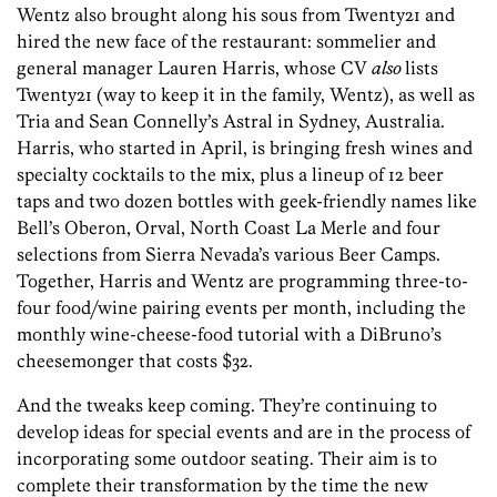
Wentz also brought along his sous from Twenty21 and
hired the new face of the restaurant: sommelier and
general manager Lauren Harris, whose CV
also
lists
Twenty21 (way to keep it in the family, Wentz), as well as
Tria and Sean Connelly’s Astral in Sydney, Australia.
Harris, who started in April, is bringing fresh wines and
specialty cocktails to the mix, plus a lineup of 12 beer
taps and two dozen bottles with geek-friendly names like
Bell’s Oberon, Orval, North Coast La Merle and four
selections from Sierra Nevada’s various Beer Camps.
Together, Harris and Wentz are programming three-to-
four food/wine pairing events per month, including the
monthly wine-cheese-food tutorial with a DiBruno’s
cheesemonger that costs $32.
And the tweaks keep coming. They’re continuing to
develop ideas for special events and are in the process of
incorporating some outdoor seating. Their aim is to
complete their transformation by the time the new