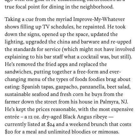
true focal point for dining in the neighborhood.
Taking a cue from the myriad Improve-My-Whatever
shows filling up TV schedules, he repainted. He took
down the signs, opened up the space, updated the
lighting, upgraded the china and barware and re-upped
the standards for service (which might not have involved
explaining to his bar staff what a cocktail was, but still).
He’s removed the fried apps and replaced the
sandwiches, putting together a free-form and ever-
changing menu of the types of foods foodies brag about
eating: Spanish tapas, gazpacho, panzanella, beet salad,
sustainable seafood and fresh corn he buys from the
farmer down the street from his house in Palmyra, NJ.
He’s kept the prices reasonable, with the most expensive
entrée – a 12 oz. dry-aged Black Angus ribeye —
currently listed at $24 and a weekend brunch that costs
$20 for a meal and unlimited bloodies or mimosas.