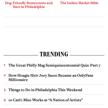
Dog-Friendly Restaurants and
The Italian Market Bible
Bars in Philadelphia
TRENDING
The Great Philly Mag Semiquincentennial Quiz: Part 7
How Hoagie Heir Joey Sacco Became an OnlyFans
Millionaire
Things to Do in Philadelphia This Weekend
10 Can’t-Miss Works at “A Nation of Artists”