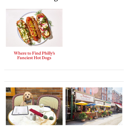
Where to Find Philly’s
Fanciest Hot Dogs