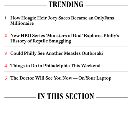
TRENDING
How Hoagie Heir Joey Sacco Became an OnlyFans
Millionaire
New HBO Series ‘Monsters of God’ Explores Philly’s
History of Reptile Smuggling
Could Philly See Another Measles Outbreak?
Things to Do in Philadelphia This Weekend
The Doctor Will See You Now — On Your Laptop
IN THIS SECTION