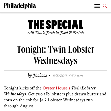
All That’s Fresh in Food & Drink
Tonight: Twin Lobster
Wednesdays
·
by
Foobooz
8/3/2011, 4:30 p.m.
Tonight kicks off the
Oyster House’s
Twin Lobster
Wednesdays
. Get two 1 lb lobsters plus drawn butter and
corn on the cob for $26. Lobster Wednesdays run
through August.