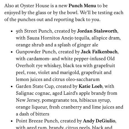
Also at Oyster House is a new
Punch Menu
to be
enjoyed by the glass or by the bowl. We’ll be testing each
of the punches out and reporting back to you.
9th Street Punch, created by
Jordan Stalsworth
,
with Sauza Hornitos Anejo tequila, allspice dram,
orange shrub and a splash of ginger ale
Gunpowder Punch, created by
Jack Falkenbach
,
with cardamom- and white pepper-infused Old
Overholt rye whiskey, black tea with grapefruit
peel, rose, violet and marigold, grapefruit and
lemon juices and citrus oleo-saccharum
Garden State Cup, created by
Katie Loeb
, with
Salignac cognac, aged Laird’s apple brandy from
New Jersey, pomegranate tea, hibiscus syrup,
orange liqueur, fresh cranberry and lime juices and
a dash of bitters
Point Breeze Punch, created by
Andy DeGiulio
,
with aged rum, brandy, citrus peels, black and