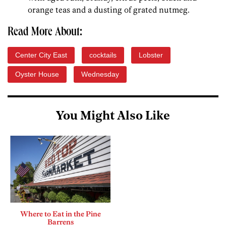
orange teas and a dusting of grated nutmeg.
Read More About:
Center City East
cocktails
Lobster
Oyster House
Wednesday
You Might Also Like
Where to Eat in the Pine
Barrens