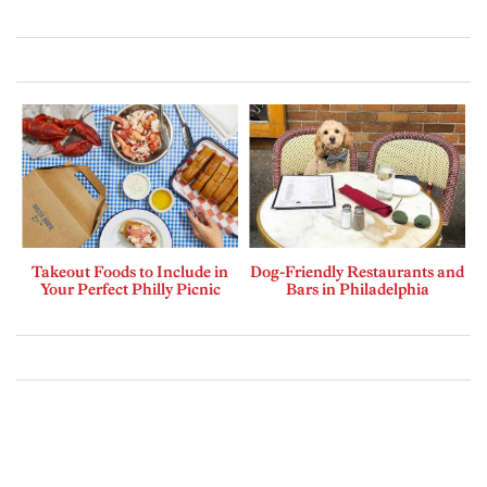
Takeout Foods to Include in
Dog-Friendly Restaurants and
Your Perfect Philly Picnic
Bars in Philadelphia