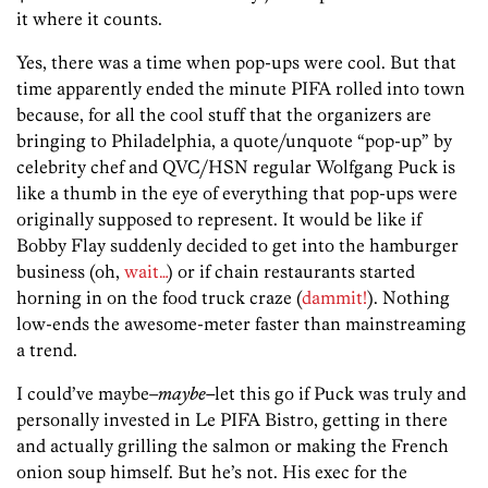
it where it counts.
Yes, there was a time when pop-ups were cool. But that
time apparently ended the minute PIFA rolled into town
because, for all the cool stuff that the organizers are
bringing to Philadelphia, a quote/unquote “pop-up” by
celebrity chef and QVC/HSN regular Wolfgang Puck is
like a thumb in the eye of everything that pop-ups were
originally supposed to represent. It would be like if
Bobby Flay suddenly decided to get into the hamburger
business (oh,
wait…
) or if chain restaurants started
horning in on the food truck craze (
dammit!
). Nothing
low-ends the awesome-meter faster than mainstreaming
a trend.
I could’ve maybe–
maybe–
let this go if Puck was truly and
personally invested in Le PIFA Bistro, getting in there
and actually grilling the salmon or making the French
onion soup himself. But he’s not. His exec for the