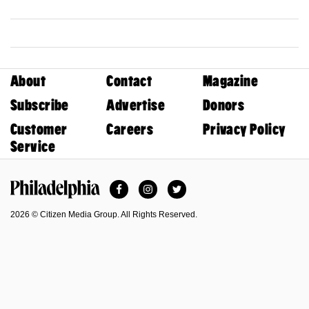
About
Contact
Magazine
Subscribe
Advertise
Donors
Customer
Careers
Privacy Policy
Service
Facebook
Instagram
Twitter
Philadelphia Magazine
2026 © Citizen Media Group. All Rights Reserved.