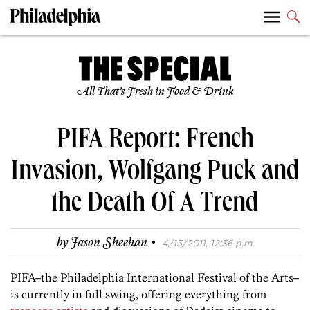
All That’s Fresh in Food & Drink
PIFA Report: French
Invasion, Wolfgang Puck and
the Death Of A Trend
·
by
Jason Sheehan
4/15/2011, 12:36 p.m.
PIFA–the Philadelphia International Festival of the Arts–
is currently in full swing, offering everything from