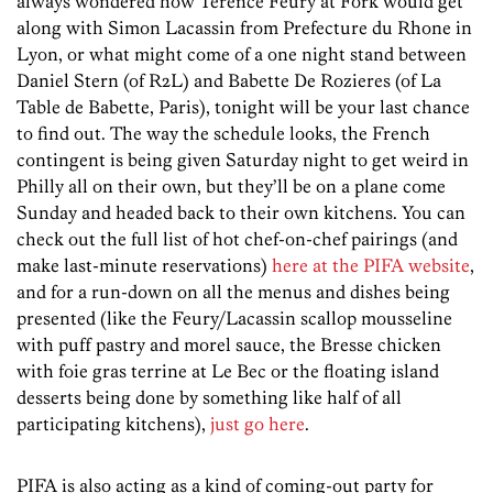
always wondered how Terence Feury at Fork would get
along with Simon Lacassin from Prefecture du Rhone in
Lyon, or what might come of a one night stand between
Daniel Stern (of R2L) and Babette De Rozieres (of La
Table de Babette, Paris), tonight will be your last chance
to find out. The way the schedule looks, the French
contingent is being given Saturday night to get weird in
Philly all on their own, but they’ll be on a plane come
Sunday and headed back to their own kitchens. You can
check out the full list of hot chef-on-chef pairings (and
make last-minute reservations)
here at the PIFA website
,
and for a run-down on all the menus and dishes being
presented (like the Feury/Lacassin scallop mousseline
with puff pastry and morel sauce, the Bresse chicken
with foie gras terrine at Le Bec or the floating island
desserts being done by something like half of all
participating kitchens),
just go here
.
PIFA is also acting as a kind of coming-out party for