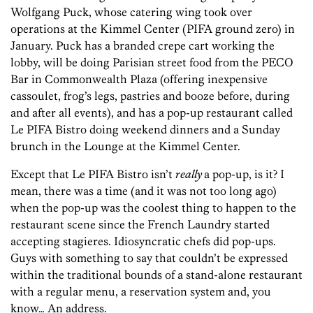
Wolfgang Puck, whose catering wing took over
operations at the Kimmel Center (PIFA ground zero) in
January. Puck has a branded crepe cart working the
lobby, will be doing Parisian street food from the PECO
Bar in Commonwealth Plaza (offering inexpensive
cassoulet, frog’s legs, pastries and booze before, during
and after all events), and has a pop-up restaurant called
Le PIFA Bistro doing weekend dinners and a Sunday
brunch in the Lounge at the Kimmel Center.
Except that Le PIFA Bistro isn’t
really
a pop-up, is it? I
mean, there was a time (and it was not too long ago)
when the pop-up was the coolest thing to happen to the
restaurant scene since the French Laundry started
accepting stagieres. Idiosyncratic chefs did pop-ups.
Guys with something to say that couldn’t be expressed
within the traditional bounds of a stand-alone restaurant
with a regular menu, a reservation system and, you
know… An address.