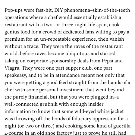
Pop-ups were fast-hit, DIY phenomena–skin-of-the-teeth
operations where a chef would essentially establish a
restaurant with a two- or three-night life span, cook
genius food for a crowd of dedicated fans willing to pay a
premium for an un-repeatable experience, then vanish
without a trace. They were the raves of the restaurant
world, before raves became ubiquitous and started
taking on corporate sponsorship deals from Pepsi and
Viagra. They were one part supper club, one part
speakeasy, and to be in attendance meant not only that
you were getting a good feed straight from the hands of a
chef with some personal investment that went beyond
the purely financial, but that you were plugged in–a
well-connected grubnik with enough insider
information to know that some wild-eyed white jacket
was throwing off the bonds of fiduciary oppression for a
night (or two or three) and cooking some kind of guerilla
4-course in an old shoe factory just to prove he still had