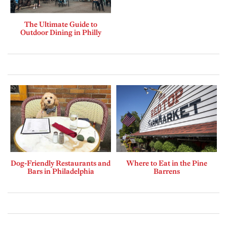
The Ultimate Guide to
Outdoor Dining in Philly
Dog-Friendly Restaurants and
Where to Eat in the Pine
Bars in Philadelphia
Barrens