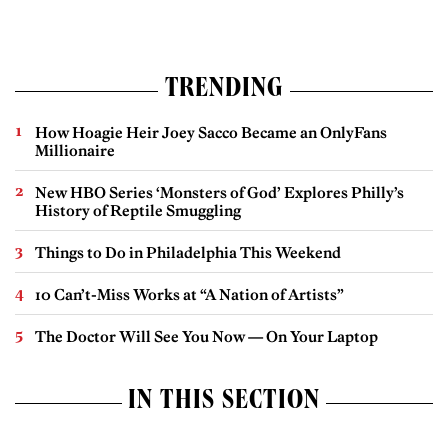
TRENDING
How Hoagie Heir Joey Sacco Became an OnlyFans
Millionaire
New HBO Series ‘Monsters of God’ Explores Philly’s
History of Reptile Smuggling
Things to Do in Philadelphia This Weekend
10 Can’t-Miss Works at “A Nation of Artists”
The Doctor Will See You Now — On Your Laptop
IN THIS SECTION