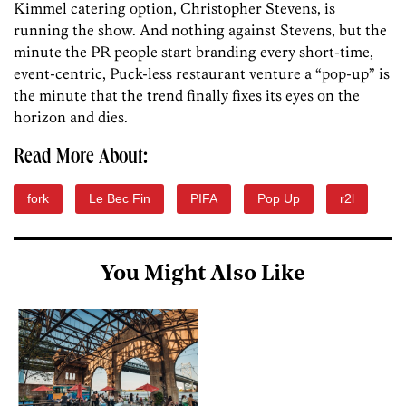
Kimmel catering option, Christopher Stevens, is
running the show. And nothing against Stevens, but the
minute the PR people start branding every short-time,
event-centric, Puck-less restaurant venture a “pop-up” is
the minute that the trend finally fixes its eyes on the
horizon and dies.
Read More About:
fork
Le Bec Fin
PIFA
Pop Up
r2l
You Might Also Like