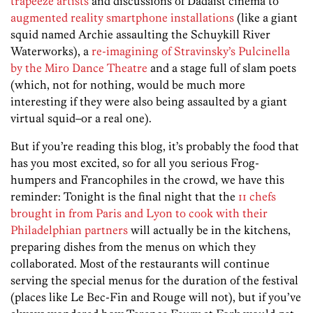
trapeeze artists
and discussions of Dadaist cinema to
augmented reality smartphone installations
(like a giant
squid named Archie assaulting the Schuykill River
Waterworks), a
re-imagining of Stravinsky’s Pulcinella
by the Miro Dance Theatre
and a stage full of slam poets
(which, not for nothing, would be much more
interesting if they were also being assaulted by a giant
virtual squid–or a real one).
But if you’re reading this blog, it’s probably the food that
has you most excited, so for all you serious Frog-
humpers and Francophiles in the crowd, we have this
reminder: Tonight is the final night that the
11 chefs
brought in from Paris and Lyon to cook with their
Philadelphian partners
will actually be in the kitchens,
preparing dishes from the menus on which they
collaborated. Most of the restaurants will continue
serving the special menus for the duration of the festival
(places like Le Bec-Fin and Rouge will not), but if you’ve