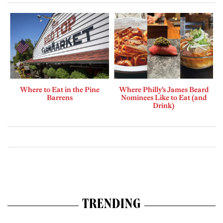
Where to Eat in the Pine
Where Philly’s James Beard
Barrens
Nominees Like to Eat (and
Drink)
TRENDING