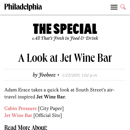
All That’s Fresh in Food & Drink
A Look at Jet Wine Bar
·
by
Foobooz
1/27/2011, 1:02 p.m.
Adam Erace takes a quick look at South Street’s air-
travel inspired
Jet Wine Bar
.
Cabin Pressure
[City Paper]
Jet Wine Bar
[Official Site]
Read More About: