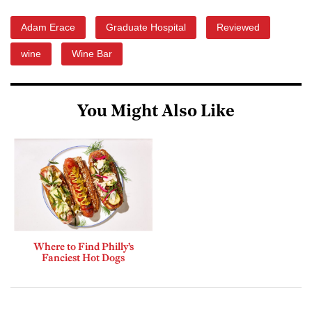
Adam Erace
Graduate Hospital
Reviewed
wine
Wine Bar
You Might Also Like
Where to Find Philly’s
Fanciest Hot Dogs