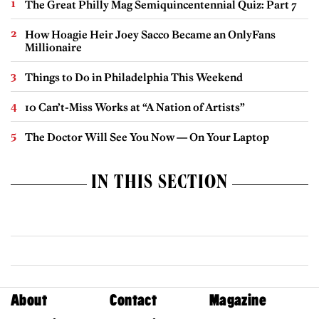
The Great Philly Mag Semiquincentennial Quiz: Part 7
How Hoagie Heir Joey Sacco Became an OnlyFans
Millionaire
Things to Do in Philadelphia This Weekend
10 Can’t-Miss Works at “A Nation of Artists”
The Doctor Will See You Now — On Your Laptop
IN THIS SECTION
About
Contact
Magazine