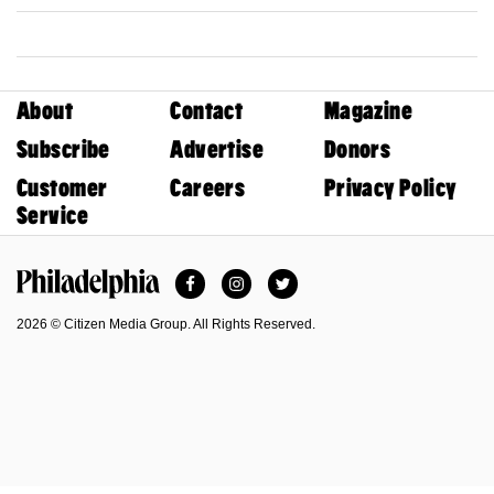
About
Contact
Magazine
Subscribe
Advertise
Donors
Customer
Careers
Privacy Policy
Service
Facebook
Instagram
Twitter
Philadelphia Magazine
2026 © Citizen Media Group. All Rights Reserved.