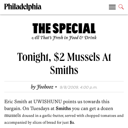
All That’s Fresh in Food & Drink
Tonight, $2 Mussels At
Smiths
·
by
Foobooz
9/8/2009, 4:00 p.m.
Eric Smith at UWISHUNU points us towards this
bargain. On Tuesdays at
Smiths
you can get a dozen
mussels
doused in a garlic-butter, served with chopped tomatoes and
accompanied by slices of bread for just
$2
.