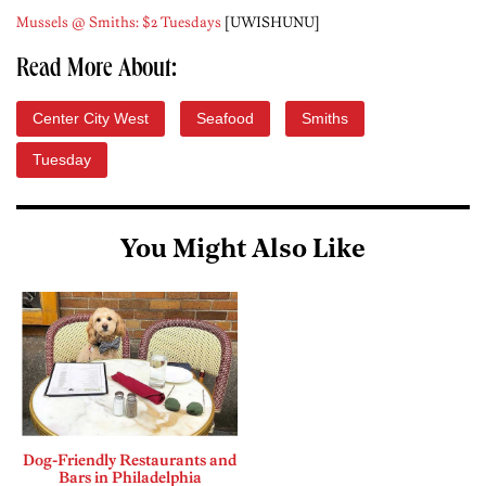
Mussels @ Smiths: $2 Tuesdays
[UWISHUNU]
Read More About:
Center City West
Seafood
Smiths
Tuesday
You Might Also Like
Dog-Friendly Restaurants and
Bars in Philadelphia