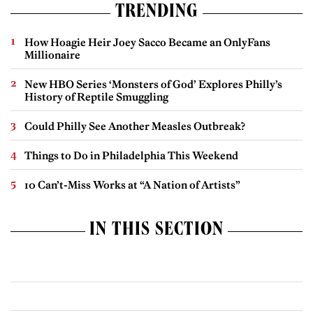
TRENDING
How Hoagie Heir Joey Sacco Became an OnlyFans
Millionaire
New HBO Series ‘Monsters of God’ Explores Philly’s
History of Reptile Smuggling
Could Philly See Another Measles Outbreak?
Things to Do in Philadelphia This Weekend
10 Can’t-Miss Works at “A Nation of Artists”
IN THIS SECTION