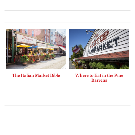
The Italian Market Bible
Where to Eat in the Pine
Barrens