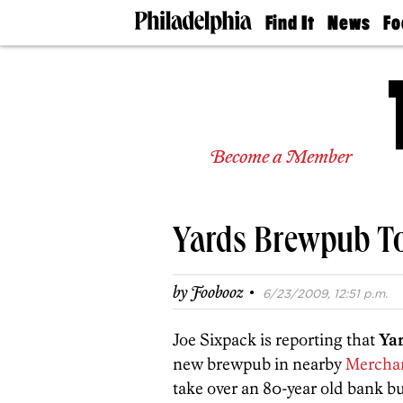
Find It
News
Fo
Doctors
The
50 
Latest
Re
Dentists
Jo
Home
Design
Experts
Become a Member
Senior
Living
Wedding
Experts
Yards Brewpub To
Real
Estate
Agents
·
by
Foobooz
6/23/2009, 12:51 p.m.
Private
Schools
Joe Sixpack is reporting that
Ya
new brewpub in nearby
Merchan
take over an 80-year old bank bu