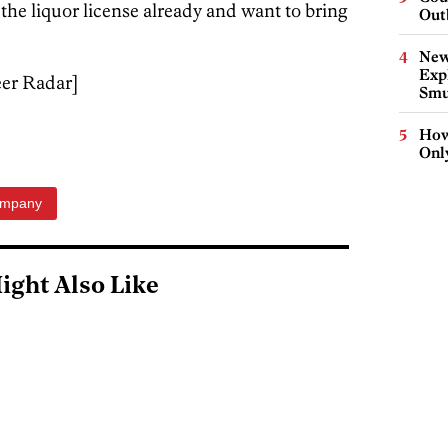
he liquor license already and want to bring
Out
New
Expl
eer Radar]
Smu
How
Onl
ompany
ight Also Like