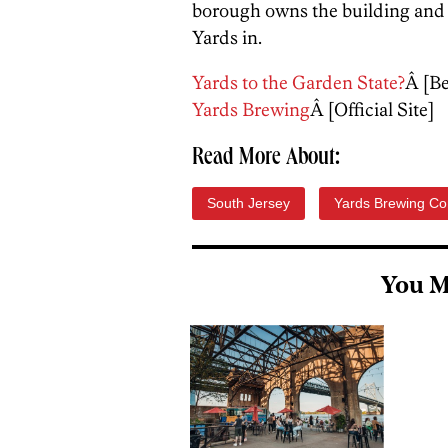
borough owns the building and t
Yards in.
Yards to the Garden State?
Â [B
Yards Brewing
Â [Official Site]
Read More About:
South Jersey
Yards Brewing C
You M