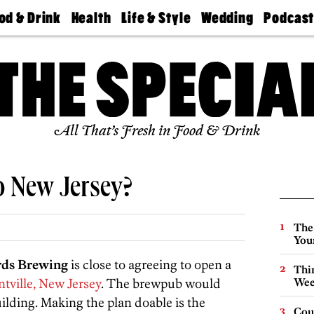
od & Drink
Health
Life & Style
Wedding
Podcas
Best
Find A
Real Estate
Guides &
Philly
staurants
Dentist
Advice
Mag
Travel
Today
bs
Find A
Find A
Doctor
Wedding
Expert
Senior
Living
Bubbly
All That’s Fresh in Food & Drink
Ball
 New Jersey?
The
You
rds Brewing
is close to agreeing to open a
Thin
tville, New Jersey
. The brewpub would
Wee
ilding. Making the plan doable is the
Cou