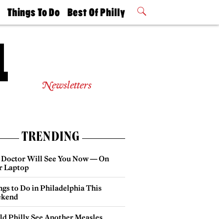
t
Things To Do
Best Of Philly
Philly Mag
2026 Party
Events
Winners
Newsletters
TRENDING
 Doctor Will See You Now — On
r Laptop
gs to Do in Philadelphia This
kend
ld Philly See Another Measles