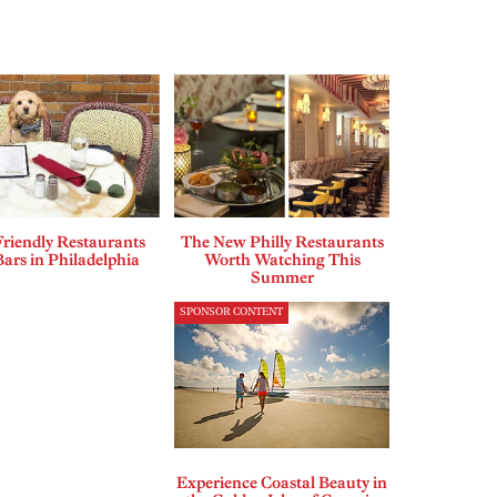
riendly Restaurants
The New Philly Restaurants
ars in Philadelphia
Worth Watching This
Summer
SPONSOR CONTENT
Experience Coastal Beauty in