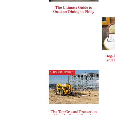
The Ultimate Guide to
Outdoor Dining in Philly
Dog-F
and B
SPONSOR CONTENT
The Top Ground Protection