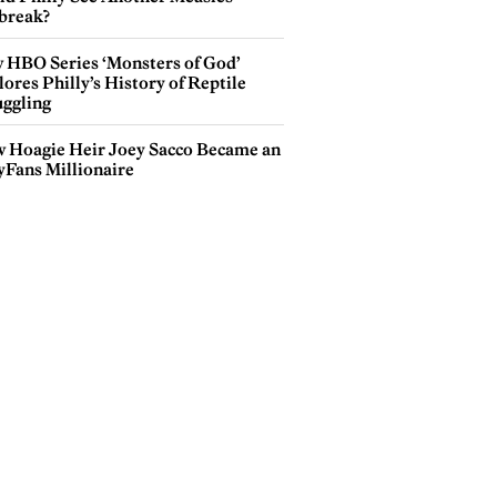
break?
 HBO Series ‘Monsters of God’
ores Philly’s History of Reptile
ggling
 Hoagie Heir Joey Sacco Became an
yFans Millionaire