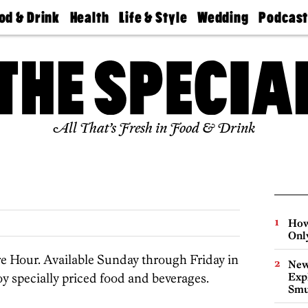
od & Drink
Health
Life & Style
Wedding
Podcas
Best
Find A
Real Estate
Guides &
Philly
staurants
Dentist
Advice
Mag
Travel
Today
bs
Find A
Find A
Doctor
Wedding
Expert
Senior
Living
Bubbly
All That’s Fresh in Food & Drink
Ball
How
Onl
 Hour. Available Sunday through Friday in
New
y specially priced food and beverages.
Expl
Smu