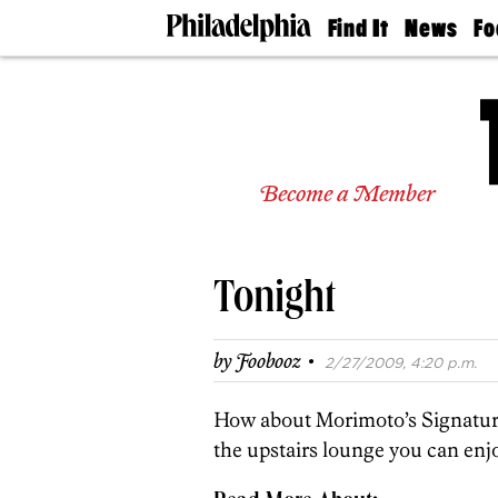
Find It
News
Fo
Doctors
The
50 
Latest
Re
Dentists
Jo
Home
Design
Experts
Become a Member
Senior
Living
Wedding
Experts
Tonight
Real
Estate
Agents
·
by
Foobooz
2/27/2009, 4:20 p.m.
Private
Schools
How about Morimoto’s Signature
the upstairs lounge you can enjo