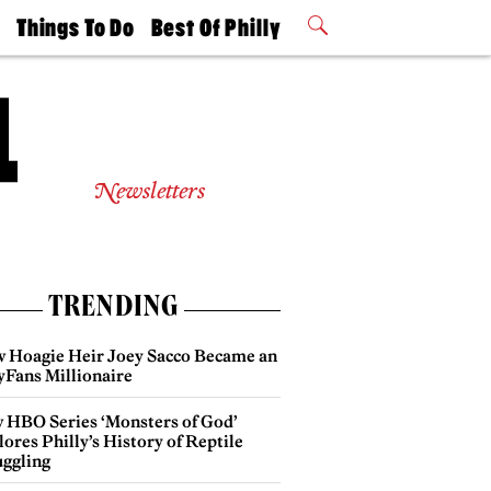
t
Things To Do
Best Of Philly
Philly Mag
2026 Party
Events
Winners
Newsletters
TRENDING
 Hoagie Heir Joey Sacco Became an
yFans Millionaire
 HBO Series ‘Monsters of God’
ores Philly’s History of Reptile
ggling