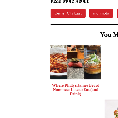
Read More About:
Center City East
morimoto
You M
Where Philly’s James Beard
Nominees Like to Eat (and
Drink)