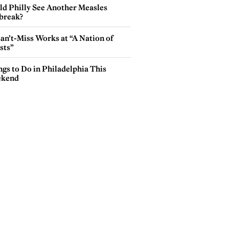
ld Philly See Another Measles
break?
an’t-Miss Works at “A Nation of
sts”
gs to Do in Philadelphia This
kend