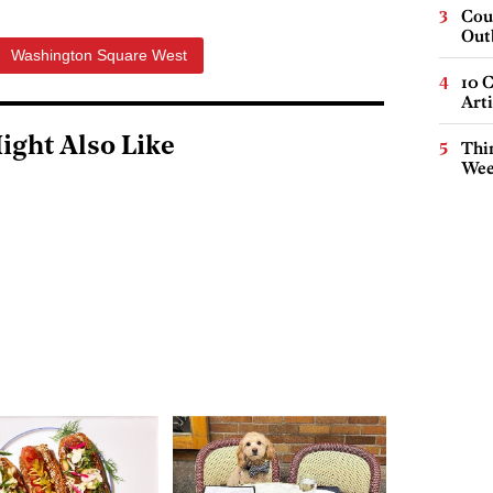
Cou
Out
Washington Square West
10 C
Arti
ight Also Like
Thin
Wee