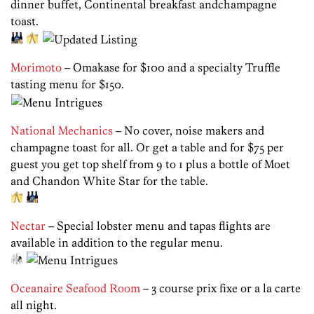
dinner buffet, Continental breakfast andchampagne
toast.
Morimoto
– Omakase for $100 and a specialty Truffle
tasting menu for $150.
National Mechanics
– No cover, noise makers and
champagne toast for all. Or get a table and for $75 per
guest you get top shelf from 9 to 1 plus a bottle of Moet
and Chandon White Star for the table.
Nectar
– Special lobster menu and tapas flights are
available in addition to the regular menu.
Oceanaire Seafood Room
– 3 course prix fixe or a la carte
all night.