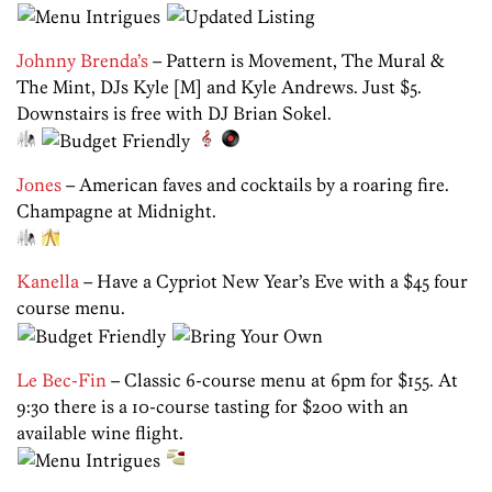
Johnny Brenda’s
– Pattern is Movement, The Mural &
The Mint, DJs Kyle [M] and Kyle Andrews. Just $5.
Downstairs is free with DJ Brian Sokel.
Jones
– American faves and cocktails by a roaring fire.
Champagne at Midnight.
Kanella
– Have a Cypriot New Year’s Eve with a $45 four
course menu.
Le Bec-Fin
– Classic 6-course menu at 6pm for $155. At
9:30 there is a 10-course tasting for $200 with an
available wine flight.