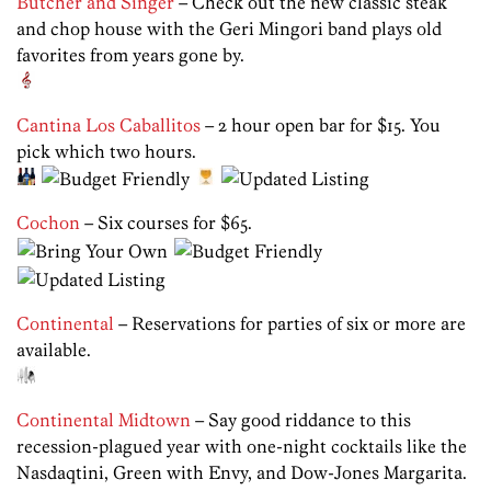
Butcher and Singer
– Check out the new classic steak
and chop house with the Geri Mingori band plays old
favorites from years gone by.
Cantina Los Caballitos
– 2 hour open bar for $15. You
pick which two hours.
Cochon
– Six courses for $65.
Continental
– Reservations for parties of six or more are
available.
Continental Midtown
– Say good riddance to this
recession-plagued year with one-night cocktails like the
Nasdaqtini, Green with Envy, and Dow-Jones Margarita.