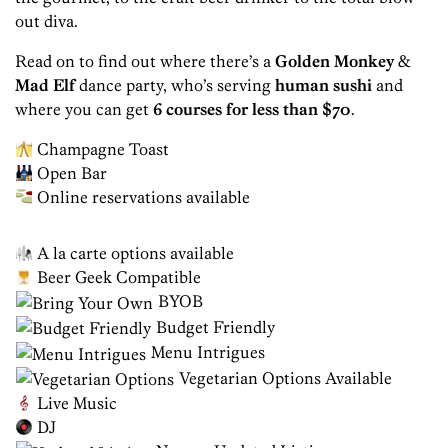
out diva.
Read on to find out where there’s a
Golden Monkey
&
Mad Elf
dance party, who’s serving
human sushi
and
where you can get
6 courses for less than $70
.
Champagne Toast
Open Bar
Online reservations available
A la carte options available
Beer Geek Compatible
BYOB
Budget Friendly
Menu Intrigues
Vegetarian Options Available
Live Music
DJ