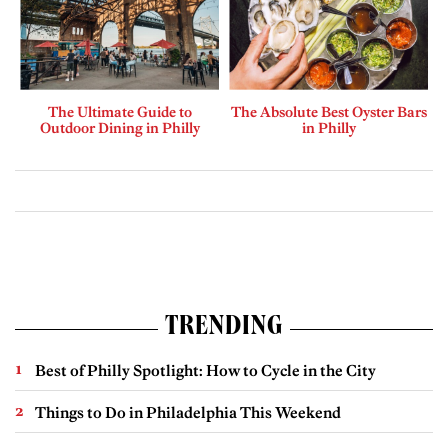
The Ultimate Guide to
The Absolute Best Oyster Bars
Outdoor Dining in Philly
in Philly
TRENDING
Best of Philly Spotlight: How to Cycle in the City
Things to Do in Philadelphia This Weekend