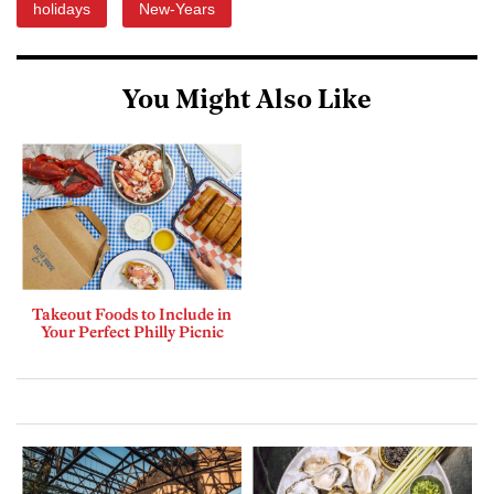
holidays
New-Years
You Might Also Like
Takeout Foods to Include in
Your Perfect Philly Picnic