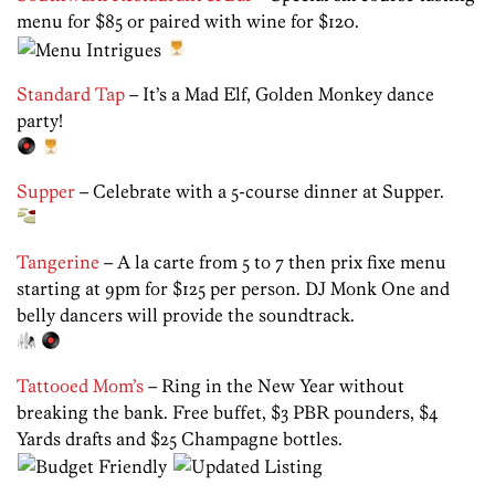
menu for $85 or paired with wine for $120.
Standard Tap
– It’s a Mad Elf, Golden Monkey dance
party!
Supper
– Celebrate with a 5-course dinner at Supper.
Tangerine
– A la carte from 5 to 7 then prix fixe menu
starting at 9pm for $125 per person. DJ Monk One and
belly dancers will provide the soundtrack.
Tattooed Mom’s
– Ring in the New Year without
breaking the bank. Free buffet, $3 PBR pounders, $4
Yards drafts and $25 Champagne bottles.