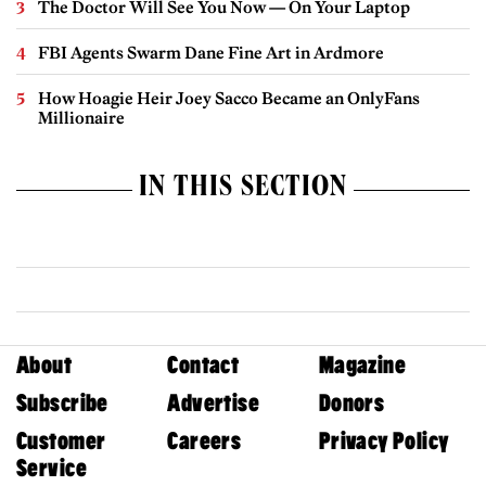
The Doctor Will See You Now — On Your Laptop
FBI Agents Swarm Dane Fine Art in Ardmore
How Hoagie Heir Joey Sacco Became an OnlyFans
Millionaire
IN THIS SECTION
About
Contact
Magazine
Subscribe
Advertise
Donors
Customer
Careers
Privacy Policy
Service