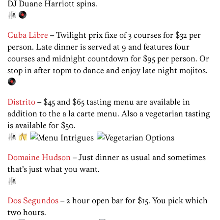
DJ Duane Harriott spins.
Cuba Libre
– Twilight prix fixe of 3 courses for $32 per
person. Late dinner is served at 9 and features four
courses and midnight countdown for $95 per person. Or
stop in after 10pm to dance and enjoy late night mojitos.
Distrito
– $45 and $65 tasting menu are available in
addition to the a la carte menu. Also a vegetarian tasting
is available for $50.
Domaine Hudson
– Just dinner as usual and sometimes
that’s just what you want.
Dos Segundos
– 2 hour open bar for $15. You pick which
two hours.