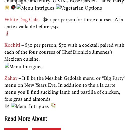
champagne and entry to XIX’s Rose Garden Dance Party.
White Dog Cafe
– $60 per person for three courses. A la
carte available before 7:45.
Xochitl
– $50 per person, $70 with a cocktail paired with
each of the four courses of Chef Dionicio Jimenez’s
Mexican cuisine.
Zahav
– It’ll be the Mesibah Gedolah menu or “Big Party”
menu on New Years Eve. In addition to the a la carte
menu you’ll find suckling lamb and pastilla of chicken,
foie gras and almonds.
Read More About: