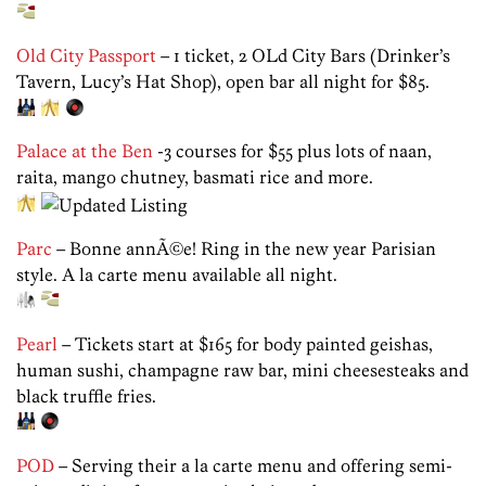
Old City Passport
– 1 ticket, 2 OLd City Bars (Drinker’s
Tavern, Lucy’s Hat Shop), open bar all night for $85.
Palace at the Ben
-3 courses for $55 plus lots of naan,
raita, mango chutney, basmati rice and more.
Parc
– Bonne annÃ©e! Ring in the new year Parisian
style. A la carte menu available all night.
Pearl
– Tickets start at $165 for body painted geishas,
human sushi, champagne raw bar, mini cheesesteaks and
black truffle fries.
POD
– Serving their a la carte menu and offering semi-