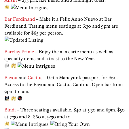
Ansill
– $75 prix fixe menu and a Midnight toast.
Bar Ferdinand
– Make it a Feliz Anno Nuevo at Bar
Ferdinand. Tasting menu seatings at 6:30 and 9pm are
available for $65 per person.
Barclay Prime
– Enjoy the a la carte menu as well as
specialty items and a toast to the New Year.
Bayou
and
Cactus
– Get a Manayunk passport for $60.
Access to the Bayou and Cactus Cantina. Open bar from
9pm to 1am.
Bindi
– Three seatings available. $40 at 5:30 and 6pm. $50
at 7:30 and 8. $60 at 9:30 and 10.