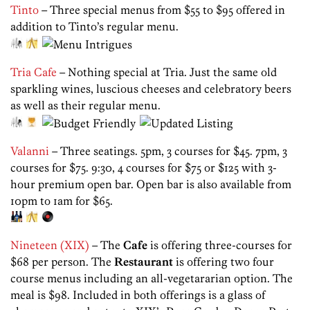
Tinto
– Three special menus from $55 to $95 offered in
addition to Tinto’s regular menu.
Tria Cafe
– Nothing special at Tria. Just the same old
sparkling wines, luscious cheeses and celebratory beers
as well as their regular menu.
Valanni
– Three seatings. 5pm, 3 courses for $45. 7pm, 3
courses for $75. 9:30, 4 courses for $75 or $125 with 3-
hour premium open bar. Open bar is also available from
10pm to 1am for $65.
Nineteen (XIX)
– The
Cafe
is offering three-courses for
$68 per person. The
Restaurant
is offering two four
course menus including an all-vegetararian option. The
meal is $98. Included in both offerings is a glass of