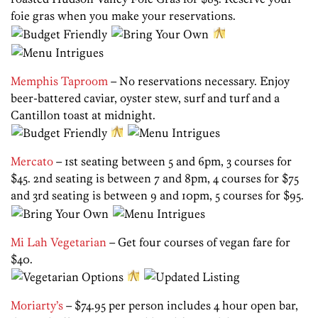
foie gras when you make your reservations.
Memphis Taproom
– No reservations necessary. Enjoy
beer-battered caviar, oyster stew, surf and turf and a
Cantillon toast at midnight.
Mercato
– 1st seating between 5 and 6pm, 3 courses for
$45. 2nd seating is between 7 and 8pm, 4 courses for $75
and 3rd seating is between 9 and 10pm, 5 courses for $95.
Mi Lah Vegetarian
– Get four courses of vegan fare for
$40.
Moriarty’s
– $74.95 per person includes 4 hour open bar,