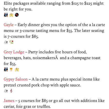
Elite packages available ranging from $125 to $225 might
be right for you.
Gayle
– Early dinner gives you the option of the a la carte
menu or 3-course tasting menu for $55. The later seating
is 7-courses for $85.
Grey Lodge
– Party includes five hours of food,
beverages, hats, noisemakersÂ and a champagne toast
for $55.
Gypsy Saloon
– A la carte menu plus special items like
pretzel crusted pork chop with apple sauce.
James
– 5 courses for $85 or go all out with additions like
caviar, foie gras or truffles.