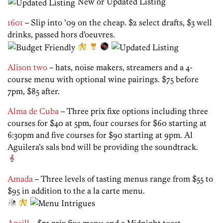
New or Updated Listing
1601
– Slip into ’09 on the cheap. $2 select drafts, $3 well
drinks, passed hors d’oeuvres.
Alison two
– hats, noise makers, streamers and a 4-
course menu with optional wine pairings. $75 before
7pm, $85 after.
Alma de Cuba
– Three prix fixe options including three
courses for $40 at 5pm, four courses for $60 starting at
6:30pm and five courses for $90 starting at 9pm. Al
Aguilera’s sals bnd will be providing the soundtrack.
Amada
– Three levels of tasting menus range from $55 to
$95 in addition to the a la carte menu.