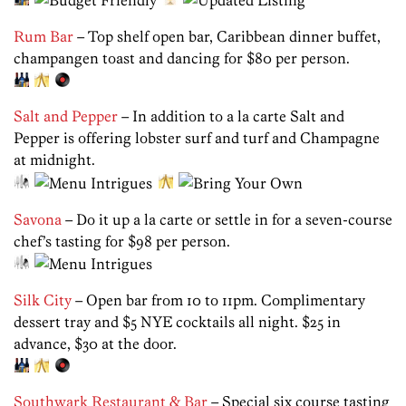
Rum Bar
– Top shelf open bar, Caribbean dinner buffet,
champangen toast and dancing for $80 per person.
Salt and Pepper
– In addition to a la carte Salt and
Pepper is offering lobster surf and turf and Champagne
at midnight.
Savona
– Do it up a la carte or settle in for a seven-course
chef’s tasting for $98 per person.
Silk City
– Open bar from 10 to 11pm. Complimentary
dessert tray and $5 NYE cocktails all night. $25 in
advance, $30 at the door.
Southwark Restaurant & Bar
– Special six course tasting