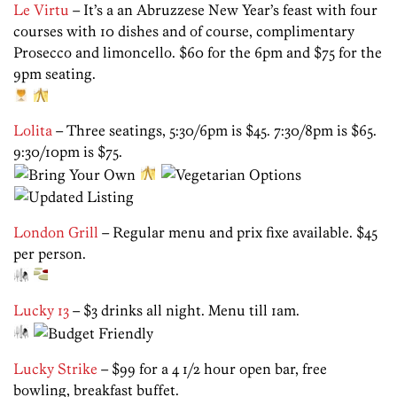
Le Virtu
– It’s a an Abruzzese New Year’s feast with four
courses with 10 dishes and of course, complimentary
Prosecco and limoncello. $60 for the 6pm and $75 for the
9pm seating.
Lolita
– Three seatings, 5:30/6pm is $45. 7:30/8pm is $65.
9:30/10pm is $75.
London Grill
– Regular menu and prix fixe available. $45
per person.
Lucky 13
– $3 drinks all night. Menu till 1am.
Lucky Strike
– $99 for a 4 1/2 hour open bar, free
bowling, breakfast buffet.