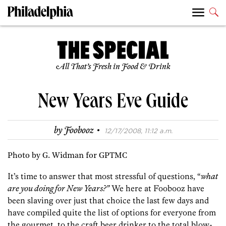
All That’s Fresh in Food & Drink
New Years Eve Guide
·
by
Foobooz
12/17/2008, 11:12 a.m.
Photo by G. Widman for GPTMC
It’s time to answer that most stressful of questions, “
what
are you doing for New Years?”
We here at Foobooz have
been slaving over just that choice the last few days and
have compiled quite the list of options for everyone from
the gourmet, to the craft beer drinker to the total blow-