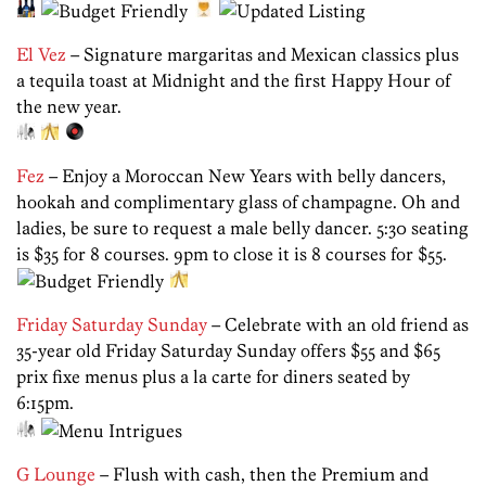
El Vez
– Signature margaritas and Mexican classics plus
a tequila toast at Midnight and the first Happy Hour of
the new year.
Fez
– Enjoy a Moroccan New Years with belly dancers,
hookah and complimentary glass of champagne. Oh and
ladies, be sure to request a male belly dancer. 5:30 seating
is $35 for 8 courses. 9pm to close it is 8 courses for $55.
Friday Saturday Sunday
– Celebrate with an old friend as
35-year old Friday Saturday Sunday offers $55 and $65
prix fixe menus plus a la carte for diners seated by
6:15pm.
G Lounge
– Flush with cash, then the Premium and