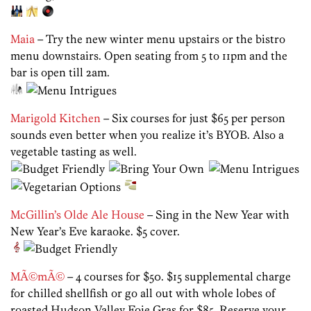
Maia
– Try the new winter menu upstairs or the bistro
menu downstairs. Open seating from 5 to 11pm and the
bar is open till 2am.
Marigold Kitchen
– Six courses for just $65 per person
sounds even better when you realize it’s BYOB. Also a
vegetable tasting as well.
McGillin’s Olde Ale House
– Sing in the New Year with
New Year’s Eve karaoke. $5 cover.
MÃ©mÃ©
– 4 courses for $50. $15 supplemental charge
for chilled shellfish or go all out with whole lobes of
roasted Hudson Valley Foie Gras for $85. Reserve your