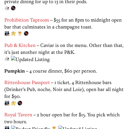
private dining for up to 13 in their pods.
Prohibition Taproom
– $55 for an 8pm to midnight open
bar that culminates in a champagne toast.
Pub & Kitchen
– Caviar is on the menu. Other than that,
it’s just another night at the P&K.
Pumpkin
– 4 course dinner, $60 per person.
Rittenhouse Passport
– 1 ticket, 4 Rittenhouse bars
(Drinker’s Pub, noche, Noir and Loie), open bar all night
for $90.
Royal Tavern
– 2 hour open bar for $15. You pick which
two hours.