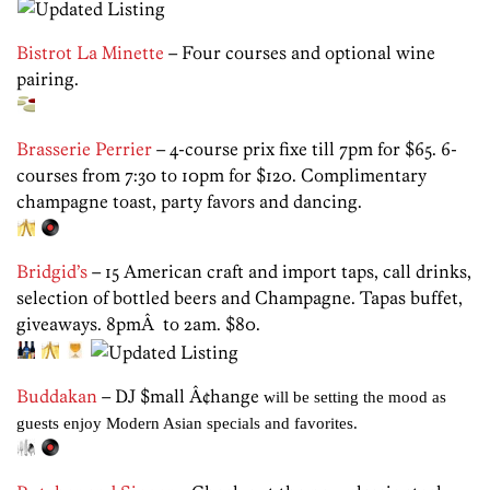
Bistrot La Minette
– Four courses and optional wine
pairing.
Brasserie Perrier
– 4-course prix fixe till 7pm for $65. 6-
courses from 7:30 to 10pm for $120. Complimentary
champagne toast, party favors and dancing.
Bridgid’s
– 15 American craft and import taps, call drinks,
selection of bottled beers and Champagne. Tapas buffet,
giveaways. 8pmÂ to 2am. $80.
Buddakan
– DJ $mall Â¢hange
will be setting the mood as
guests enjoy Modern Asian specials and favorites.