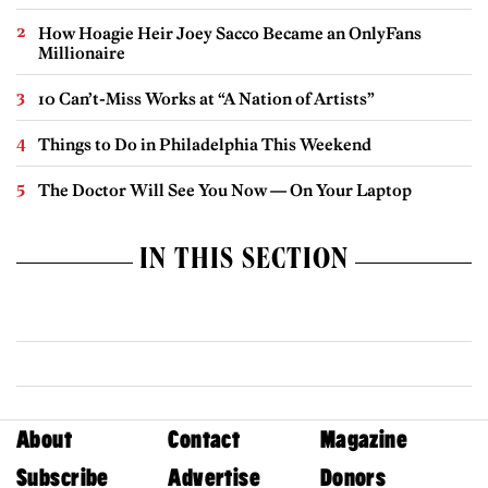
How Hoagie Heir Joey Sacco Became an OnlyFans
Millionaire
10 Can’t-Miss Works at “A Nation of Artists”
Things to Do in Philadelphia This Weekend
The Doctor Will See You Now — On Your Laptop
IN THIS SECTION
About
Contact
Magazine
Subscribe
Advertise
Donors