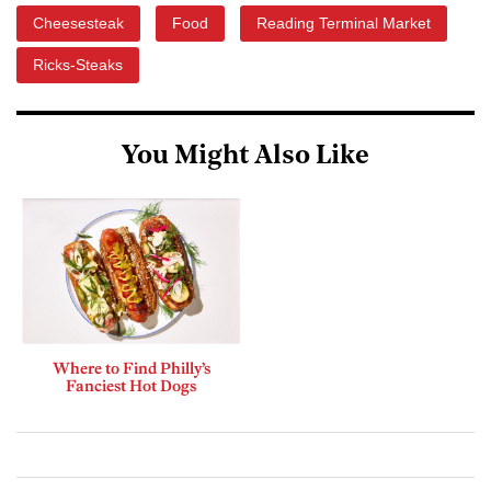
Cheesesteak
Food
Reading Terminal Market
Ricks-Steaks
You Might Also Like
Where to Find Philly’s
Fanciest Hot Dogs