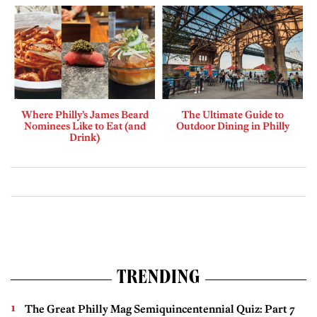
Where Philly’s James Beard
The Ultimate Guide to
Nominees Like to Eat (and
Outdoor Dining in Philly
Drink)
TRENDING
The Great Philly Mag Semiquincentennial Quiz: Part 7