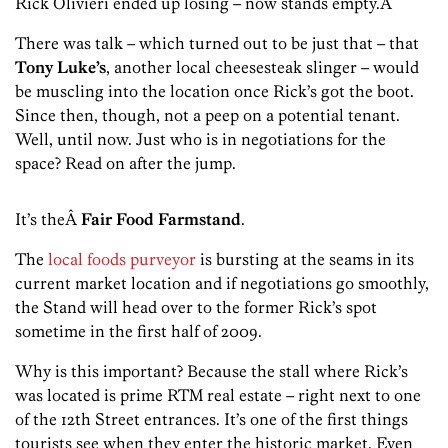
Rick Olivieri ended up losing – now stands empty.Â
There was talk – which turned out to be just that – that
Tony Luke’s
, another local cheesesteak slinger – would
be muscling into the location once Rick’s got the boot.
Since then, though, not a peep on a potential tenant.
Well, until now. Just who is in negotiations for the
space? Read on after the jump.
It’s theÂ
Fair Food Farmstand
.
The
local foods purveyor
is bursting at the seams in its
current market location and if negotiations go smoothly,
the Stand will head over to the former Rick’s spot
sometime in the first half of 2009.
Why is this important? Because the stall where Rick’s
was located is prime RTM real estate – right next to one
of the 12th Street entrances. It’s one of the first things
tourists see when they enter the historic market. Even