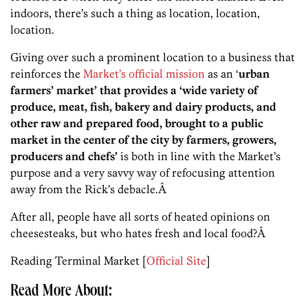
indoors, there’s such a thing as location, location,
location.
Giving over such a prominent location to a business that
reinforces the
Market’s official mission
as an ‘
urban
farmers’ market’ that provides a ‘wide variety of
produce, meat, fish, bakery and dairy products, and
other raw and prepared food, brought to a public
market in the center of the city by farmers,
growers,
producers and chefs’
is both in line with the Market’s
purpose and a very savvy way of refocusing attention
away from the Rick’s debacle.Â
After all, people have all sorts of heated opinions on
cheesesteaks, but who hates fresh and local food?Â
Reading Terminal Market [
Official Site
]
Read More About: