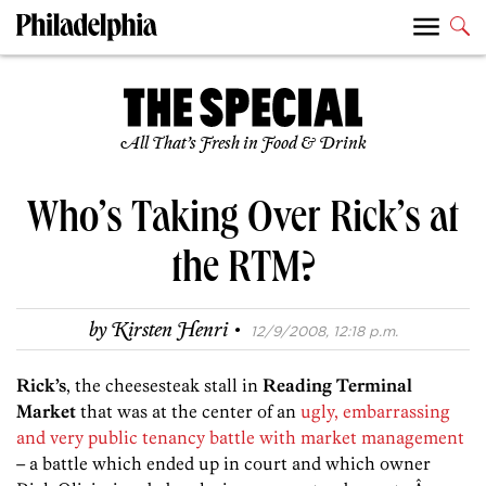
All That’s Fresh in Food & Drink
Who’s Taking Over Rick’s at
the RTM?
·
by
Kirsten Henri
12/9/2008, 12:18 p.m.
Rick’s
, the cheesesteak stall in
Reading Terminal
Market
that was at the center of an
ugly, embarrassing
and very public tenancy battle with market management
– a battle which ended up in court and which owner