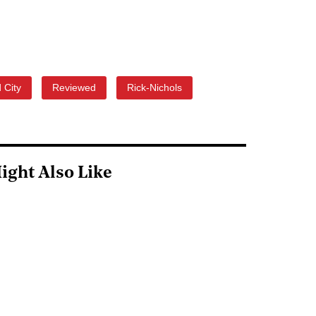
 City
Reviewed
Rick-Nichols
ight Also Like