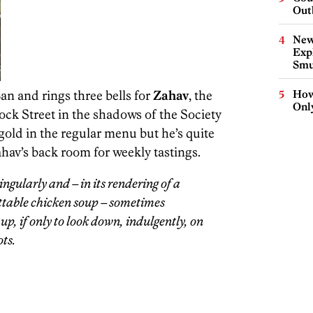
Out
New
Expl
Smu
an and rings three bells for
Zahav
, the
How
Onl
ock Street in the shadows of the Society
gold in the regular menu but he’s quite
hav’s back room for weekly tastings.
ngularly and – in its rendering of a
ttable chicken soup – sometimes
b up, if only to look down, indulgently, on
ts.