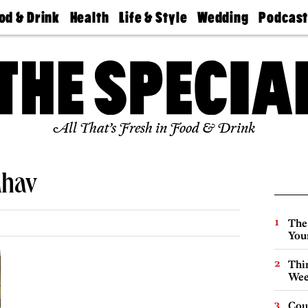
od & Drink
Health
Life & Style
Wedding
Podcas
Best
Find A
Real Estate
Guides &
Philly
staurants
Dentist
Advice
Mag
Travel
Today
bs
Find A
Find A
Doctor
Wedding
Expert
Senior
Living
Bubbly
All That’s Fresh in Food & Drink
Ball
ahav
The
You
Thin
Wee
Cou