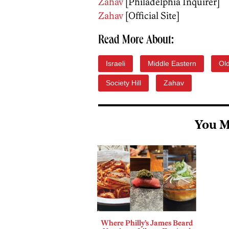
Zahav
[Philadelphia Inquirer]
Zahav
[Official Site]
Read More About:
Israeli
Middle Eastern
Old
Society Hill
Zahav
You M
Where Philly’s James Beard