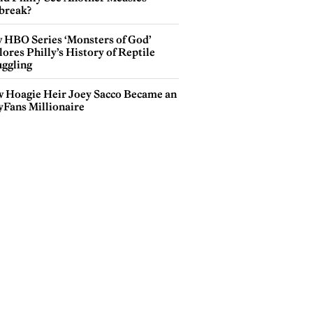
break?
 HBO Series ‘Monsters of God’
ores Philly’s History of Reptile
ggling
 Hoagie Heir Joey Sacco Became an
yFans Millionaire