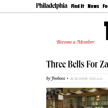
Find It
News
Fo
Doctors
The
50 
Latest
Re
Dentists
Jo
Home
Design
Experts
Become a Member
Senior
Living
Wedding
Experts
Three Bells For Z
Real
Estate
Agents
·
by
Foobooz
8/18/2008, 9:03 a.m.
Private
Schools