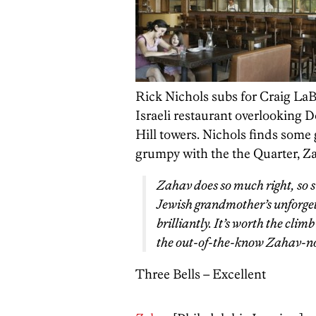
Rick Nichols subs for Craig LaB
Israeli restaurant overlooking D
Hill towers. Nichols finds some 
grumpy with the the Quarter, Za
Zahav does so much right, so si
Jewish grandmother’s unforge
brilliantly. It’s worth the clim
the out-of-the-know Zahav-no
Three Bells – Excellent