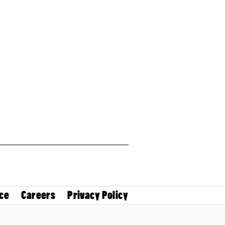
ce
Careers
Privacy Policy