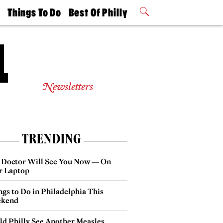
t
Things To Do
Best Of Philly
Philly Mag
2026 Party
Events
Winners
Newsletters
TRENDING
 Doctor Will See You Now — On
r Laptop
gs to Do in Philadelphia This
kend
ld Philly See Another Measles