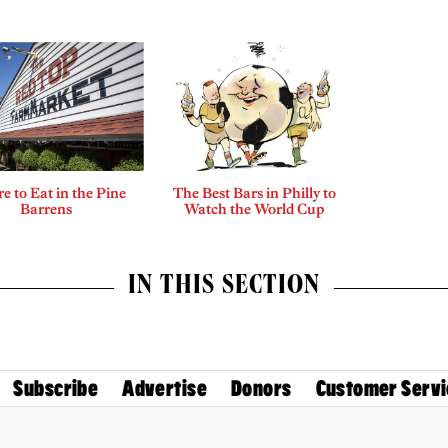
 to Eat in the Pine
The Best Bars in Philly to
Barrens
Watch the World Cup
IN THIS SECTION
Subscribe
Advertise
Donors
Customer Servi