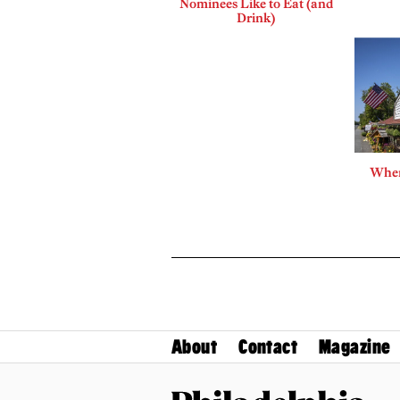
Nominees Like to Eat (and
Drink)
Where
About
Contact
Magazine