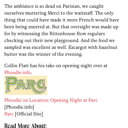
The ambiance is so dead on Parisian, we caught
ourselves muttering Merci to the waitstaff. The only
thing that could have made it more French would have
been being sneered at. But that oversight was made up
for by witnessing the Rittenhouse Row regulars
checking out their new playground. And the food we
sampled was excellent as well. Escargot with hazelnut
butter was the winner of the evening.
Collin Flatt has his take on opening night over at
Phoodie.info
.
Phoodie on Location: Opening Night at Parc
[Phoodie.info]
Parc
[Official Site]
Read More About: