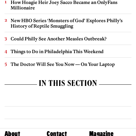
How Hoagie Heir Joey Sacco Became an OnlyFans
Millionaire
New HBO Series ‘Monsters of God’ Explores Philly’s
History of Reptile Smuggling
Could Philly See Another Measles Outbreak?
Things to Do in Philadelphia This Weekend
The Doctor Will See You Now — On Your Laptop
IN THIS SECTION
About
Contact
Magazine