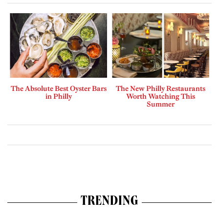
The Absolute Best Oyster Bars
The New Philly Restaurants
in Philly
Worth Watching This
Summer
TRENDING