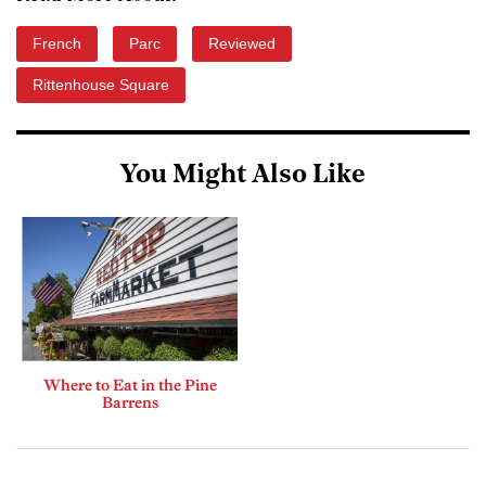
French
Parc
Reviewed
Rittenhouse Square
You Might Also Like
Where to Eat in the Pine
Barrens