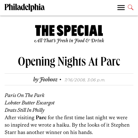
All That’s Fresh in Food & Drink
Opening Nights At Parc
·
by
Foobooz
7/16/2008, 3:06 p.m.
Paris On The Park
Lobster Butter Escargot
Drats Still In Philly
After visiting
Parc
for the first time last night we were
so inspired we wrote a haiku. By the looks of it Stephen
Starr has another winner on his hands.