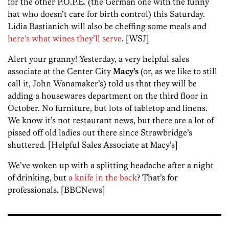
for the other P.O.P.E. (the German one with the funny
hat who doesn’t care for birth control) this Saturday.
Lidia Bastianich will also be cheffing some meals and
here’s what wines they’ll serve
. [WSJ]
Alert your granny! Yesterday, a very helpful sales
associate at the Center City
Macy’s
(or, as we like to still
call it, John Wanamaker’s) told us that they will be
adding a housewares department on the third floor in
October. No furniture, but lots of tabletop and linens.
We know it’s not restaurant news, but there are a lot of
pissed off old ladies out there since Strawbridge’s
shuttered. [Helpful Sales Associate at Macy’s]
We’ve woken up with a splitting headache after a night
of drinking, but
a knife in the back
? That’s for
professionals. [BBCNews]