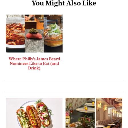
You Might Also Like
Where Philly’s James Beard
Nominees Like to Eat (and
Drink)