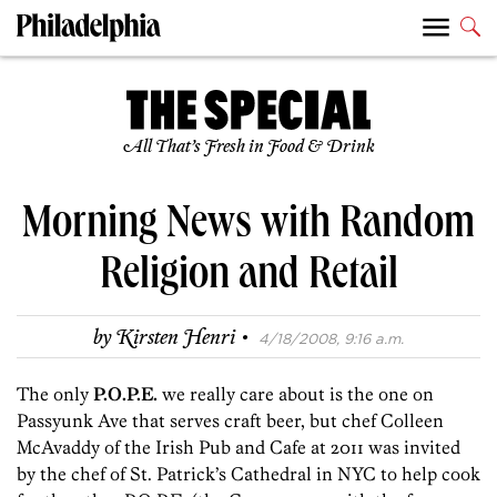
All That’s Fresh in Food & Drink
Morning News with Random
Religion and Retail
·
by
Kirsten Henri
4/18/2008, 9:16 a.m.
The only
P.O.P.E.
we really care about is the one on
Passyunk Ave that serves craft beer, but chef Colleen
McAvaddy of the Irish Pub and Cafe at 2011 was invited
by the chef of St. Patrick’s Cathedral in NYC to help cook