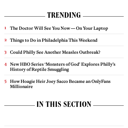
TRENDING
The Doctor Will See You Now — On Your Laptop
Things to Do in Philadelphia This Weekend
Could Philly See Another Measles Outbreak?
New HBO Series ‘Monsters of God’ Explores Philly’s
History of Reptile Smuggling
How Hoagie Heir Joey Sacco Became an OnlyFans
Millionaire
IN THIS SECTION