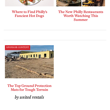
Where to Find Philly’s
The New Philly Restaurants
Fanciest Hot Dogs
Worth Watching This
Summer
SPONSOR CONTENT
The Top Ground Protection
Mats for Tough Terrain
by united rentals