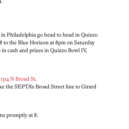
a
.
 in Philadelphia go head to head in Quizzo
 8 to the Blue Horizon at 8pm on Saturday
 in cash and prizes in Quizzo Bowl IV,
t
1314 N Broad St
.
ake the SEPTA’s Broad Street line to Girard
s promptly at 8.