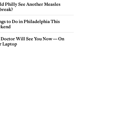
ld Philly See Another Measles
break?
gs to Do in Philadelphia This
kend
 Doctor Will See You Now — On
r Laptop