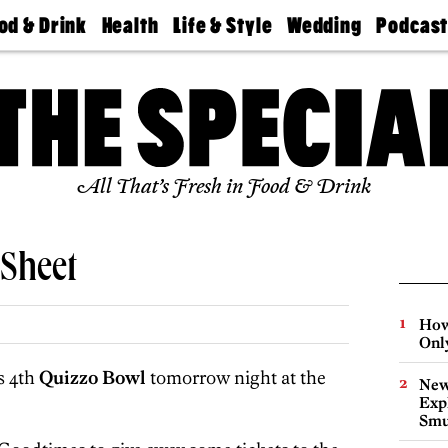
od & Drink
Health
Life & Style
Wedding
Podcas
Best
Find A
Real Estate
Guides &
Philly
staurants
Dentist
Advice
Mag
Travel
Today
bs
Find A
Find A
Doctor
Wedding
Expert
Senior
Living
Bubbly
All That’s Fresh in Food & Drink
Ball
Sheet
How
Onl
s 4th
Quizzo Bowl
tomorrow night at the
New
Expl
Smu