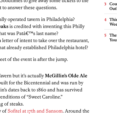
odtimes to give away some tickets to the
Cou
t to answer these questions.
Out
lly operated tavern in Philadelphia?
Thin
Wee
eaks
is credited with inventing this Philly
What was Patâ€™s last name?
The
letter of intent to take over the restaurant,
You
hat already established Philadelphia hotel?
t of the event is after the jump.
avern but it’s actually
McGillin’s Olde Ale
built for the Bicentennial and was run by
in’s dates back to 1860 and has survived
enditions of “Sweet Caroline.”
g of steaks.
y of
Sofitel at 17th and Sansom
. Around the