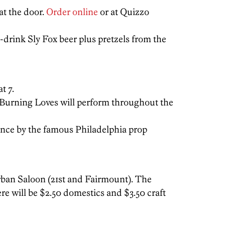
at the door.
Order online
or at Quizzo
drink Sly Fox beer plus pretzels from the
t 7.
 Burning Loves will perform throughout the
ance by the famous Philadelphia prop
Urban Saloon (21st and Fairmount). The
ere will be $2.50 domestics and $3.50 craft