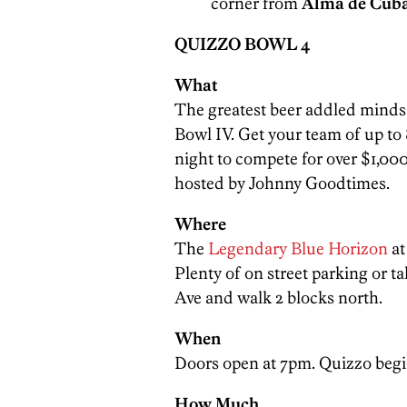
corner from
Alma de Cub
QUIZZO BOWL 4
What
The greatest beer addled minds
Bowl IV. Get your team of up to
night to compete for over $1,000
hosted by Johnny Goodtimes.
Where
The
Legendary Blue Horizon
a
Plenty of on street parking or t
Ave and walk 2 blocks north.
When
Doors open at 7pm. Quizzo begin
How Much