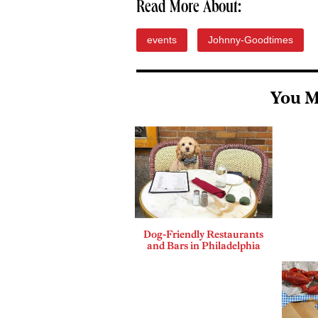
Read More About:
events
Johnny-Goodtimes
You M
Dog-Friendly Restaurants
and Bars in Philadelphia