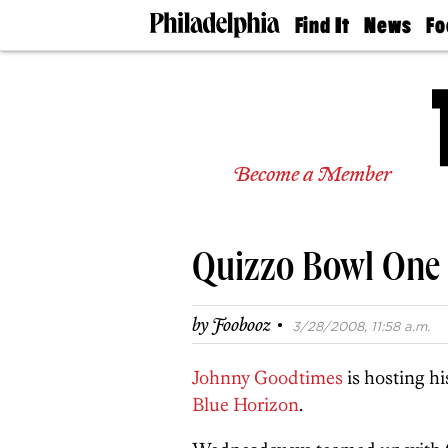
Find It
News
Fo
Doctors
The
50 
Latest
Re
Dentists
Jo
Home
Design
Experts
Become a Member
Senior
Living
Wedding
Experts
Quizzo Bowl One 
Real
Estate
Agents
·
by
Foobooz
3/28/2008, 11:58 a.m.
Private
Schools
Johnny Goodtimes
is hosting hi
Blue Horizon
.