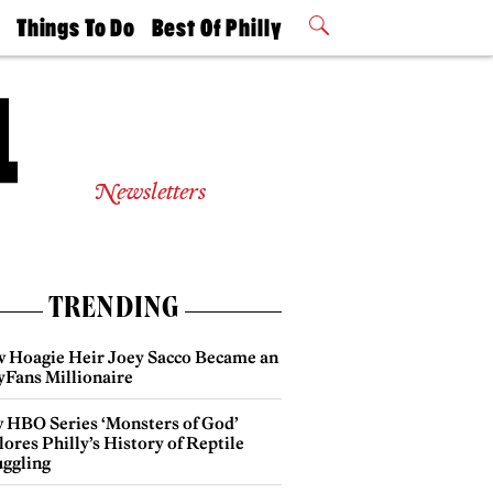
t
Things To Do
Best Of Philly
Philly Mag
2026 Party
Events
Winners
Newsletters
TRENDING
 Hoagie Heir Joey Sacco Became an
yFans Millionaire
 HBO Series ‘Monsters of God’
ores Philly’s History of Reptile
ggling