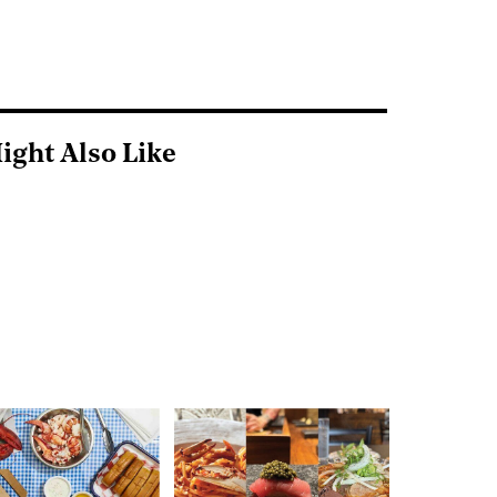
ight Also Like