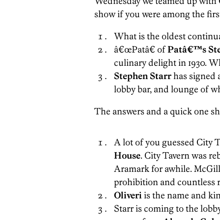
Wednesday we teamed up with Go
show if you were among the firs
What is the oldest continua
â€œPatâ€ of
Patâ€™s St
culinary delight in 1930. 
Stephen Starr
has signed a 
lobby bar, and lounge of w
The answers and a quick one shee
A lot of you guessed City T
House
. City Tavern was re
Aramark for awhile. McGill
prohibition and countless r
Oliveri
is the name and kin
Starr is coming to the lobb