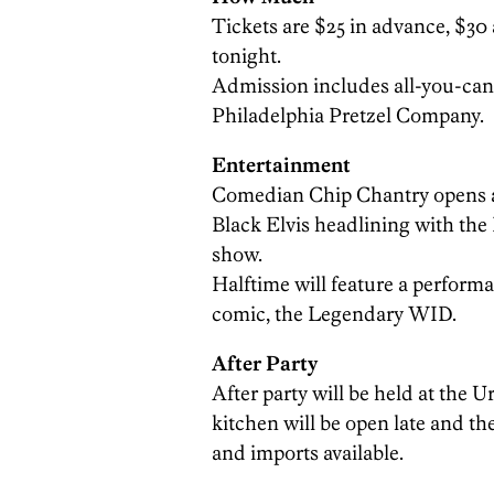
Tickets are $25 in advance, $30 
tonight.
Admission includes all-you-can-
Philadelphia Pretzel Company.
Entertainment
Comedian Chip Chantry opens a
Black Elvis headlining with the
show.
Halftime will feature a perform
comic, the Legendary WID.
After Party
After party will be held at the 
kitchen will be open late and th
and imports available.