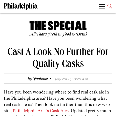
All That’s Fresh in Food & Drink
Cast A Look No Further For
Quality Casks
·
by
Foobooz
3/4/2008, 10:20 a.m.
Have you been wondering where to find real cask ale in
the Philadelphia area? Have you been wondering what
real cask ale is? Then look no further than this new web
site,
Philadelphia Area’s Cask Ales
. Updated pretty much