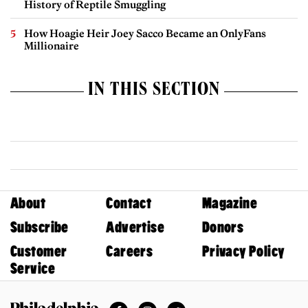
History of Reptile Smuggling
How Hoagie Heir Joey Sacco Became an OnlyFans
Millionaire
IN THIS SECTION
About
Contact
Magazine
Subscribe
Advertise
Donors
Customer
Careers
Privacy Policy
Service
Facebook
Instagram
Twitter