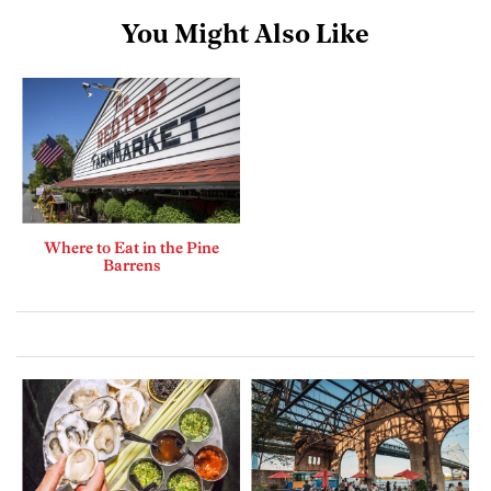
You Might Also Like
Where to Eat in the Pine
Barrens