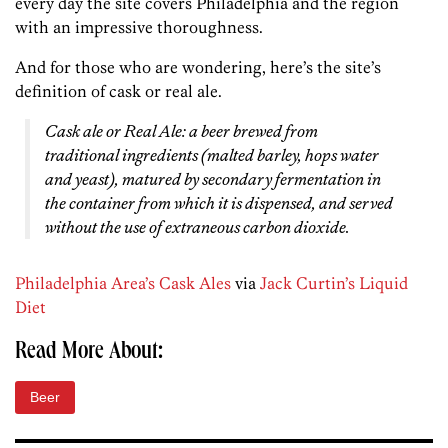
every day the site covers Philadelphia and the region
with an impressive thoroughness.
And for those who are wondering, here’s the site’s
definition of cask or real ale.
Cask ale or Real Ale: a beer brewed from
traditional ingredients (malted barley, hops water
and yeast), matured by secondary fermentation in
the container from which it is dispensed, and served
without the use of extraneous carbon dioxide.
Philadelphia Area’s Cask Ales
via
Jack Curtin’s Liquid
Diet
Read More About:
Beer