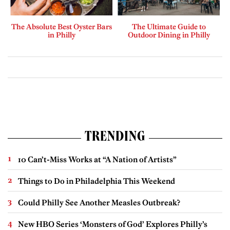
The Absolute Best Oyster Bars
The Ultimate Guide to
in Philly
Outdoor Dining in Philly
TRENDING
10 Can’t-Miss Works at “A Nation of Artists”
Things to Do in Philadelphia This Weekend
Could Philly See Another Measles Outbreak?
New HBO Series ‘Monsters of God’ Explores Philly’s