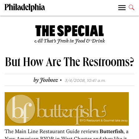
All That’s Fresh in Food & Drink
But How Are The Restrooms?
·
by
Foobooz
3/4/2008, 10:41 a.m.
The Main Line Restaurant Guide reviews
Butterfish
, a
New American BYOB in West Chester and they like it.