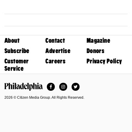
About
Contact
Magazine
Subscribe
Advertise
Donors
Customer
Careers
Privacy Policy
Service
Facebook
Instagram
Twitter
Philadelphia Magazine
2026 © Citizen Media Group. All Rights Reserved.