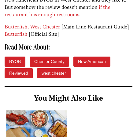
But somehow the review doesn’t mention
if the
restaurant has enough restrooms
.
Butterfish, West Chester
[Main Line Restaurant Guide]
Butterfish
[Official Site]
Read More About:
BYOB
Chester County
New American
Reviewed
west chester
You Might Also Like