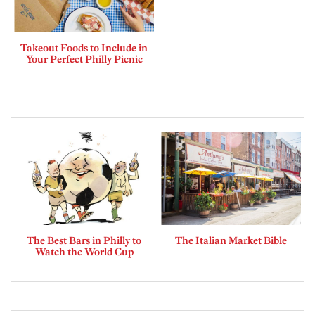
Takeout Foods to Include in
Your Perfect Philly Picnic
The Best Bars in Philly to
The Italian Market Bible
Watch the World Cup