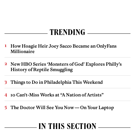
TRENDING
How Hoagie Heir Joey Sacco Became an OnlyFans
Millionaire
New HBO Series ‘Monsters of God’ Explores Philly’s
History of Reptile Smuggling
Things to Do in Philadelphia This Weekend
10 Can’t-Miss Works at “A Nation of Artists”
The Doctor Will See You Now — On Your Laptop
IN THIS SECTION