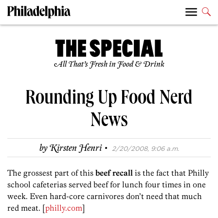
All That’s Fresh in Food & Drink
Rounding Up Food Nerd
News
·
by
Kirsten Henri
2/20/2008, 9:06 a.m.
The grossest part of this
beef recall
is the fact that Philly
school cafeterias served beef for lunch four times in one
week. Even hard-core carnivores don’t need that much
red meat. [
philly.com
]