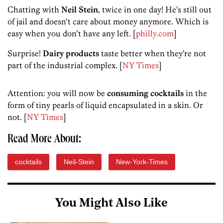
Chatting with
Neil Stein
, twice in one day! He’s still out
of jail and doesn’t care about money anymore. Which is
easy when you don’t have any left. [
philly.com
]
Surprise!
Dairy products
taste better when they’re not
part of the industrial complex. [
NY Times
]
Attention: you will now be
consuming cocktails
in the
form of tiny pearls of liquid encapsulated in a skin. Or
not. [
NY Times
]
Read More About:
cocktails
Neil-Stein
New-York-Times
You Might Also Like