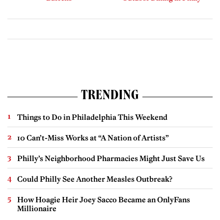
TRENDING
Things to Do in Philadelphia This Weekend
10 Can’t-Miss Works at “A Nation of Artists”
Philly’s Neighborhood Pharmacies Might Just Save Us
Could Philly See Another Measles Outbreak?
How Hoagie Heir Joey Sacco Became an OnlyFans
Millionaire