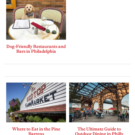
Dog-Friendly Restaurants and
Bars in Philadelphia
Where to Eat in the Pine
The Ultimate Guide to
Barrens
Outdoor Dining in Philly