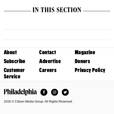
IN THIS SECTION
About
Contact
Magazine
Subscribe
Advertise
Donors
Customer
Careers
Privacy Policy
Service
Facebook
Instagram
Twitter
Philadelphia Magazine
2026 © Citizen Media Group. All Rights Reserved.