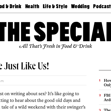
od & Drink
Health
Life & Style
Wedding
Podcas
Best
Find A
Real Estate
Guides &
Philly
staurants
Dentist
Advice
Mag
Travel
Today
bs
Find A
Find A
Doctor
Wedding
Expert
Senior
Living
Bubbly
All That’s Fresh in Food & Drink
Ball
e Just Like Us!
How
.m.
Onl
t on writing about sex? It’s like going to
FBI
ting to hear about the good old days and
Ard
d tale of a wild weekend with their swinger’s
The