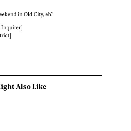
weekend in Old City, eh?
 Inquirer]
rict]
ight Also Like