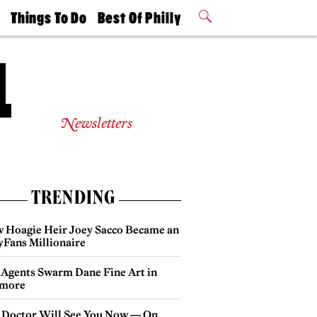
t
Things To Do
Best Of Philly
Philly Mag
2026 Party
Events
Winners
Newsletters
TRENDING
 Hoagie Heir Joey Sacco Became an
yFans Millionaire
 Agents Swarm Dane Fine Art in
more
 Doctor Will See You Now — On