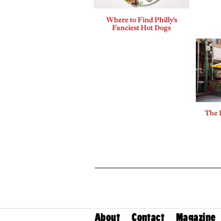
Where to Find Philly’s
Fanciest Hot Dogs
The 
About
Contact
Magazine