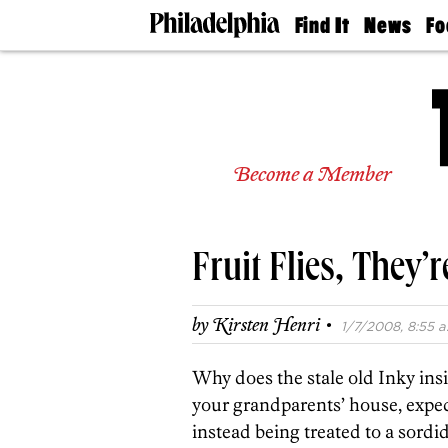
Find It
News
Fo
Doctors
The
50 
Latest
Re
Dentists
Jo
Home
Design
Experts
Become a Member
Senior
Living
Wedding
Experts
Fruit Flies, They’r
Real
Estate
Agents
·
by
Kirsten Henri
1/7/2008, 8:55 a
Private
Schools
Why does the stale old Inky insis
your grandparents’ house, expec
instead being treated to a sordi