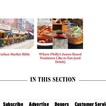
Italian Market Bible
Where Philly’s James Beard
Nominees Like to Eat (and
Drink)
IN THIS SECTION
Subscribe
Advertise
Donors
Customer Servi