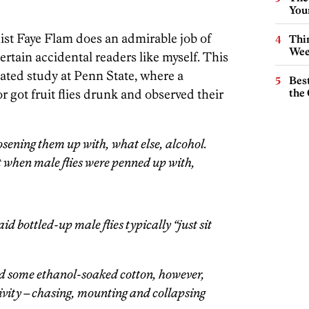
You
ist Faye Flam does an admirable job of
Thin
Wee
ertain accidental readers like myself. This
lated study at Penn State, where a
Best
 got fruit flies drunk and observed their
the 
sening them up with, what else, alcohol.
t when male flies were penned up with,
bottled-up male flies typically “just sit
d some ethanol-soaked cotton, however,
tivity – chasing, mounting and collapsing