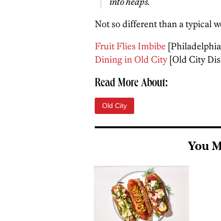
into heaps.
Not so different than a typical 
Fruit Flies Imbibe
[Philadelphia
Dining in Old City
[Old City Dist
Read More About:
Old City
You M