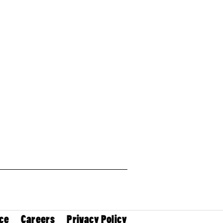
ce
Careers
Privacy Policy