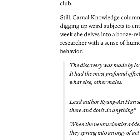
club.
Still, Carnal Knowledge column
digging up weird subjects to ent
week she delves into a booze-re
researcher with a sense of humor
behavior:
The discovery was made by loo
It had the most profound effec
what else, other males.
Lead author Kyung-An Han said 
there and don’t do anything.”
When the neuroscientist adde
they sprung into an orgy of ac