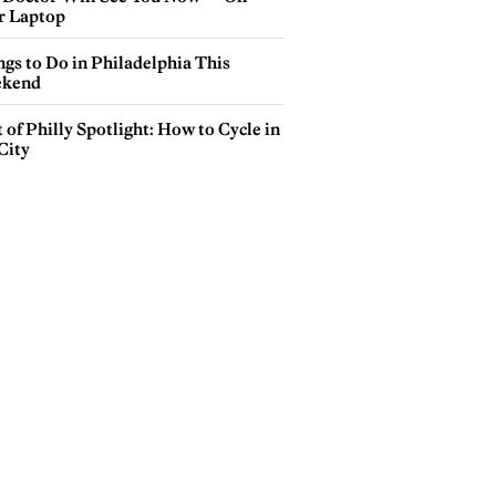
r Laptop
gs to Do in Philadelphia This
kend
 of Philly Spotlight: How to Cycle in
City