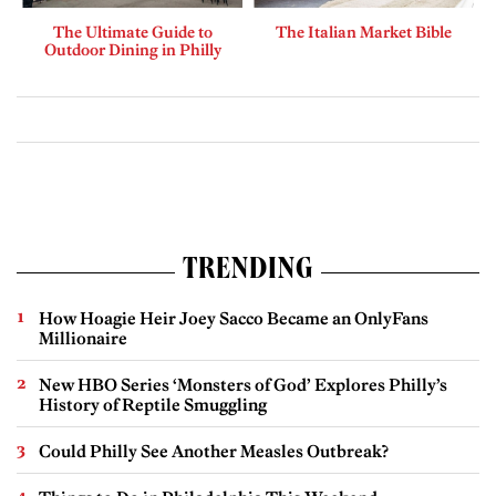
The Ultimate Guide to
The Italian Market Bible
Outdoor Dining in Philly
TRENDING
How Hoagie Heir Joey Sacco Became an OnlyFans
Millionaire
New HBO Series ‘Monsters of God’ Explores Philly’s
History of Reptile Smuggling
Could Philly See Another Measles Outbreak?