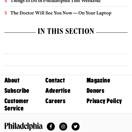
Things to Do in Philadelphia This Weekend
The Doctor Will See You Now — On Your Laptop
IN THIS SECTION
About
Contact
Magazine
Subscribe
Advertise
Donors
Customer
Careers
Privacy Policy
Service
Facebook
Instagram
Twitter