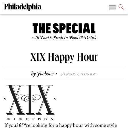
All That’s Fresh in Food & Drink
XIX Happy Hour
·
by
Foobooz
7/17/2007, 11:06 a.m.
If youâ€™re looking for a happy hour with some style