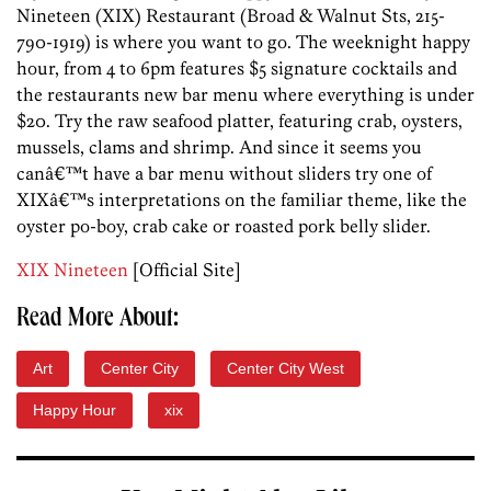
Nineteen (XIX) Restaurant (Broad & Walnut Sts, 215-
790-1919) is where you want to go. The weeknight happy
hour, from 4 to 6pm features $5 signature cocktails and
the restaurants new bar menu where everything is under
$20. Try the raw seafood platter, featuring crab, oysters,
mussels, clams and shrimp. And since it seems you
canâ€™t have a bar menu without sliders try one of
XIXâ€™s interpretations on the familiar theme, like the
oyster po-boy, crab cake or roasted pork belly slider.
XIX Nineteen
[Official Site]
Read More About:
Art
Center City
Center City West
Happy Hour
xix