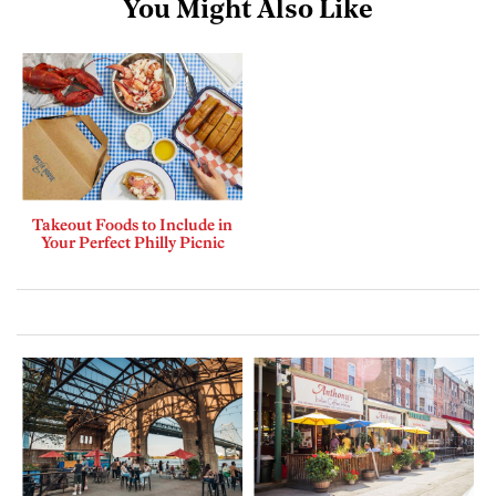
You Might Also Like
Takeout Foods to Include in
Your Perfect Philly Picnic