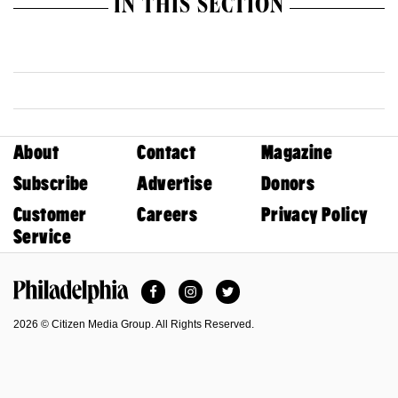
IN THIS SECTION
About
Contact
Magazine
Subscribe
Advertise
Donors
Customer
Careers
Privacy Policy
Service
Facebook
Instagram
Twitter
Philadelphia Magazine
2026 © Citizen Media Group. All Rights Reserved.