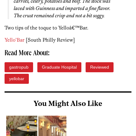
carrots, celery, potatoes and beef. The stock was
laced with Guinness and imparted a fine flavor.
The crust remained crisp and not a bit soggy.
Two tips of the toque to Yelloâ€™Bar.
Yello’Bar
[South Philly Review]
Read More About:
gastropub
Graduate Hospital
Reviewed
yellobar
You Might Also Like