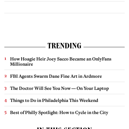
TRENDING
How Hoagie Heir Joey Sacco Became an OnlyFans
Millionaire
FBI Agents Swarm Dane Fine Art in Ardmore
The Doctor Will See You Now — On Your Laptop
Things to Do in Philadelphia This Weekend
Best of Philly Spotlight: How to Cycle in the City