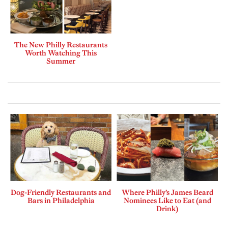
The New Philly Restaurants
Worth Watching This
Summer
Dog-Friendly Restaurants and
Where Philly’s James Beard
Bars in Philadelphia
Nominees Like to Eat (and
Drink)