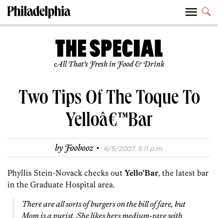
All That’s Fresh in Food & Drink
Two Tips Of The Toque To
Yelloâ€™Bar
·
by
Foobooz
6/5/2007, 5:11 p.m.
Phyllis Stein-Novack checks out
Yello’Bar
, the latest bar
in the Graduate Hospital area.
There are all sorts of burgers on the bill of fare, but
Mom is a purist. She likes hers medium-rare with