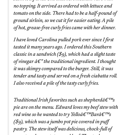
no topping. It arrived as ordered with lettuce and
tomato on the side. There had to be a half-pound of
ground sirloin, so we cut it for easier eating. A pile
of hot, grease-free curly fries came with her dinner.
I have loved Carolina pulled pork ever since I first
tasted it many years ago. I ordered this Southern
classic in a sandwich ($9), which had a slight taste
of vinegar â€” the traditional ingredient. I thought
it was skimpy compared to the burger. Still, it was
tender and tasty and served on a fresh ciabatta roll.
I also received a pile of the tasty curly fries.
Traditional Irish favorites such as shepherdâ€™s
pie are on the menu. Edward loves my beef stew with
red wine so he wanted to try Yelloâ€™Barâ€™s
($9), which was a jumbo pot pie covered in puff
pastry. The stew itself was delicious, chock-full of