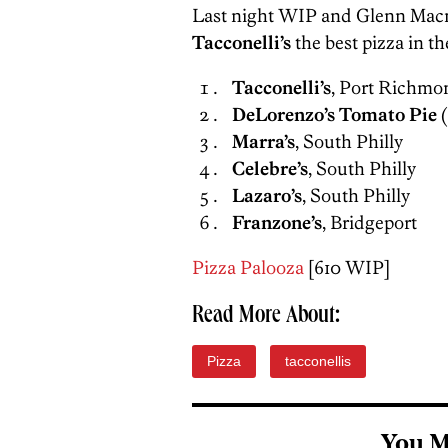
Last night WIP and Glenn Macn
Tacconelli’s
the best pizza in th
Tacconelli’s
, Port Richmo
DeLorenzo’s Tomato Pie
(
Marra’s
, South Philly
Celebre’s
, South Philly
Lazaro’s
, South Philly
Franzone’s
, Bridgeport
Pizza Palooza
[610 WIP]
Read More About:
Pizza
tacconellis
You M