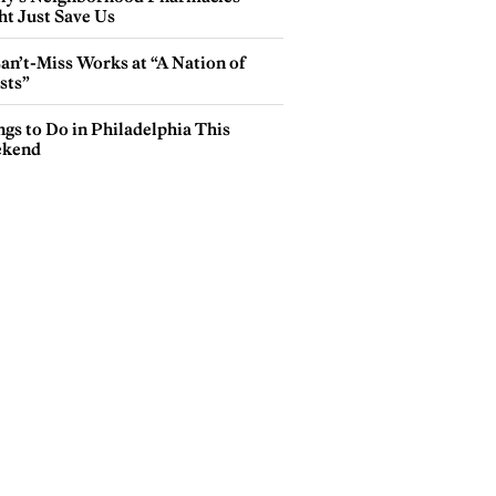
ht Just Save Us
an’t-Miss Works at “A Nation of
sts”
gs to Do in Philadelphia This
kend