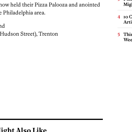
ow held their Pizza Palooza and anointed
Mig
e Philadelphia area.
10 C
Arti
nd
Hudson Street), Trenton
Thin
Wee
ight Also Like