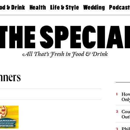
od & Drink
Health
Life & Style
Wedding
Podcas
Best
Find A
Real Estate
Guides &
Philly
staurants
Dentist
Advice
Mag
Travel
Today
bs
Find A
Find A
Doctor
Wedding
Expert
Senior
Living
Bubbly
All That’s Fresh in Food & Drink
Ball
nners
How
Onl
Cou
Out
Phi