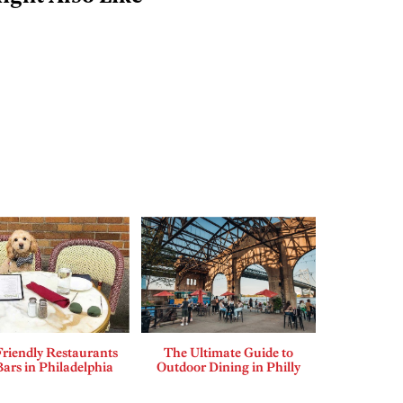
riendly Restaurants
The Ultimate Guide to
ars in Philadelphia
Outdoor Dining in Philly