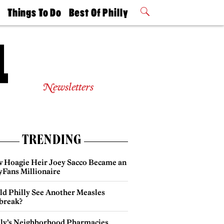
t
Things To Do
Best Of Philly
Philly Mag
2026 Party
Events
Winners
Newsletters
TRENDING
 Hoagie Heir Joey Sacco Became an
yFans Millionaire
ld Philly See Another Measles
break?
lly’s Neighborhood Pharmacies