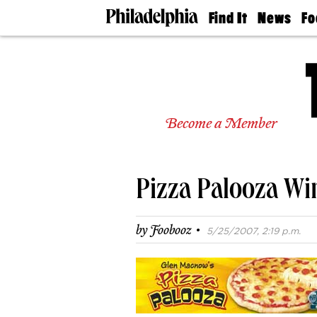
Find It
News
Fo
Doctors
The
50 
Latest
Re
Dentists
Jo
Home
Design
Experts
Become a Member
Senior
Living
Wedding
Experts
Pizza Palooza Wi
Real
Estate
Agents
·
by
Foobooz
5/25/2007, 2:19 p.m.
Private
Schools