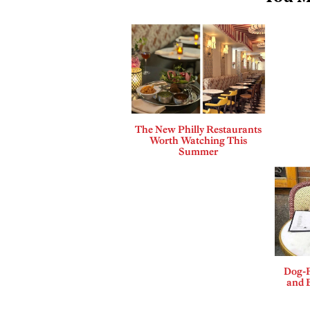
The New Philly Restaurants
Worth Watching This
Summer
Dog-F
and B