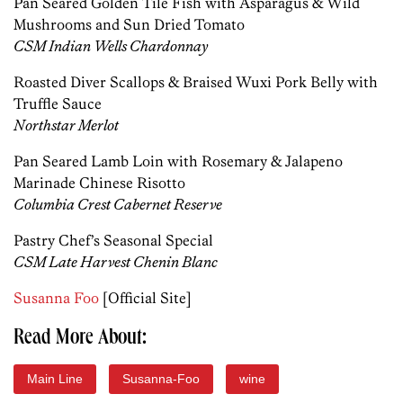
Pan Seared Golden Tile Fish with Asparagus & Wild
Mushrooms and Sun Dried Tomato
CSM Indian Wells Chardonnay
Roasted Diver Scallops & Braised Wuxi Pork Belly with
Truffle Sauce
Northstar Merlot
Pan Seared Lamb Loin with Rosemary & Jalapeno
Marinade Chinese Risotto
Columbia Crest Cabernet Reserve
Pastry Chef’s Seasonal Special
CSM Late Harvest Chenin Blanc
Susanna Foo
[Official Site]
Read More About:
Main Line
Susanna-Foo
wine