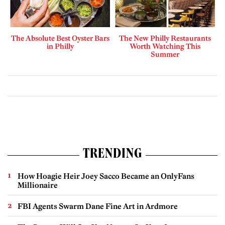
The Absolute Best Oyster Bars
The New Philly Restaurants
in Philly
Worth Watching This
Summer
TRENDING
How Hoagie Heir Joey Sacco Became an OnlyFans
Millionaire
FBI Agents Swarm Dane Fine Art in Ardmore