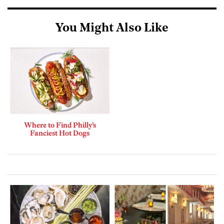
You Might Also Like
Where to Find Philly’s
Fanciest Hot Dogs