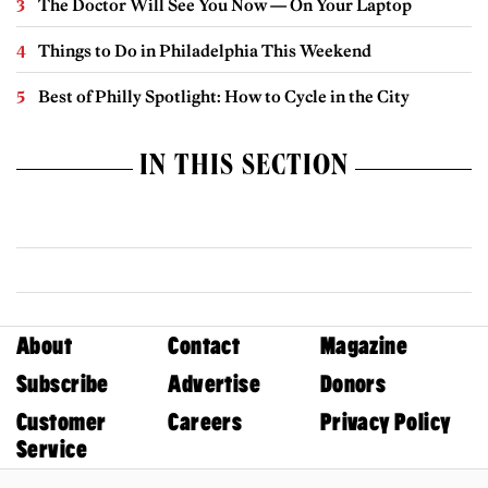
The Doctor Will See You Now — On Your Laptop
Things to Do in Philadelphia This Weekend
Best of Philly Spotlight: How to Cycle in the City
IN THIS SECTION
About
Contact
Magazine
Subscribe
Advertise
Donors
Customer
Careers
Privacy Policy
Service