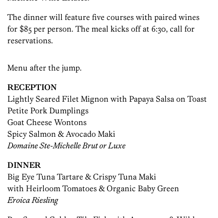
The dinner will feature five courses with paired wines
for $85 per person. The meal kicks off at 6:30, call for
reservations.
Menu after the jump.
RECEPTION
Lightly Seared Filet Mignon with Papaya Salsa on Toast
Petite Pork Dumplings
Goat Cheese Wontons
Spicy Salmon & Avocado Maki
Domaine Ste-Michelle Brut or Luxe
DINNER
Big Eye Tuna Tartare & Crispy Tuna Maki
with Heirloom Tomatoes & Organic Baby Green
Eroica Riesling