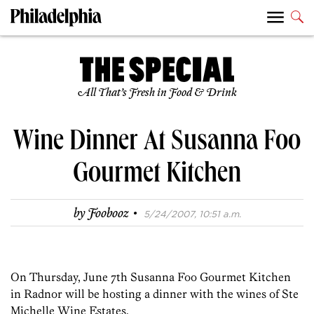
All That’s Fresh in Food & Drink
Wine Dinner At Susanna Foo
Gourmet Kitchen
·
by
Foobooz
5/24/2007, 10:51 a.m.
On Thursday, June 7th Susanna Foo Gourmet Kitchen
in Radnor will be hosting a dinner with the wines of Ste
Michelle Wine Estates.