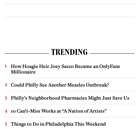
TRENDING
How Hoagie Heir Joey Sacco Became an OnlyFans
Millionaire
Could Philly See Another Measles Outbreak?
Philly’s Neighborhood Pharmacies Might Just Save Us
10 Can’t-Miss Works at “A Nation of Artists”
Things to Do in Philadelphia This Weekend