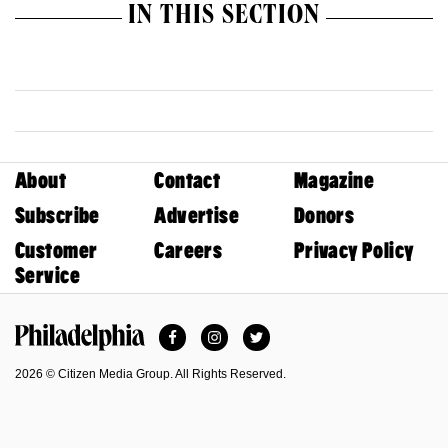
IN THIS SECTION
About
Contact
Magazine
Subscribe
Advertise
Donors
Customer
Careers
Privacy Policy
Service
Facebook
Instagram
Twitter
Philadelphia Magazine
2026 © Citizen Media Group. All Rights Reserved.