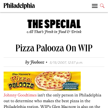
All That’s Fresh in Food & Drink
Pizza Palooza On WIP
·
by
Foobooz
5/15/2007, 12:57 p.m.
Johnny Goodtimes
isn’t the only person in Philadelphia
out to determine who makes the best pizza in the
Philadelphia region. WIP’s Glen Macnow is also on the