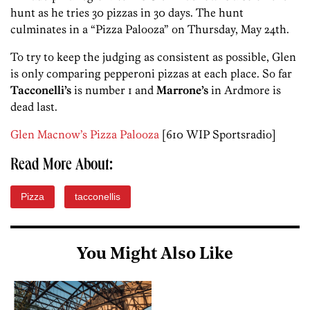
hunt as he tries 30 pizzas in 30 days. The hunt
culminates in a “Pizza Palooza” on Thursday, May 24th.
To try to keep the judging as consistent as possible, Glen
is only comparing pepperoni pizzas at each place. So far
Tacconelli’s
is number 1 and
Marrone’s
in Ardmore is
dead last.
Glen Macnow’s Pizza Palooza
[610 WIP Sportsradio]
Read More About:
Pizza
tacconellis
You Might Also Like