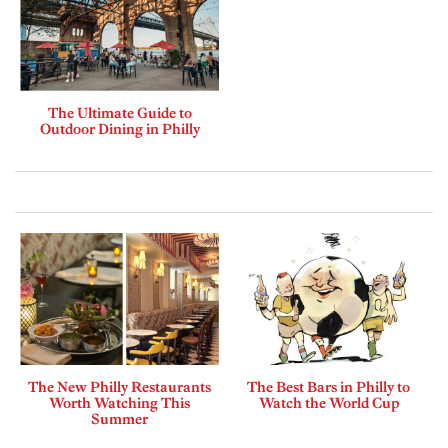
The Ultimate Guide to
Outdoor Dining in Philly
The New Philly Restaurants
The Best Bars in Philly to
Worth Watching This
Watch the World Cup
Summer