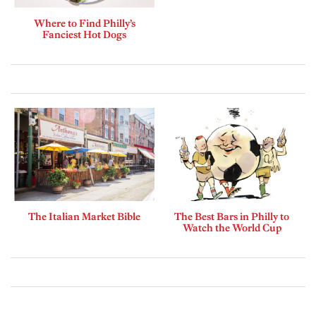
Where to Find Philly’s
Fanciest Hot Dogs
The Italian Market Bible
The Best Bars in Philly to
Watch the World Cup