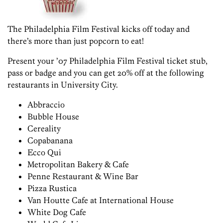
The Philadelphia Film Festival kicks off today and
there’s more than just popcorn to eat!
Present your ’07 Philadelphia Film Festival ticket stub,
pass or badge and you can get 20% off at the following
restaurants in University City.
Abbraccio
Bubble House
Cereality
Copabanana
Ecco Qui
Metropolitan Bakery & Cafe
Penne Restaurant & Wine Bar
Pizza Rustica
Van Houtte Cafe at International House
White Dog Cafe