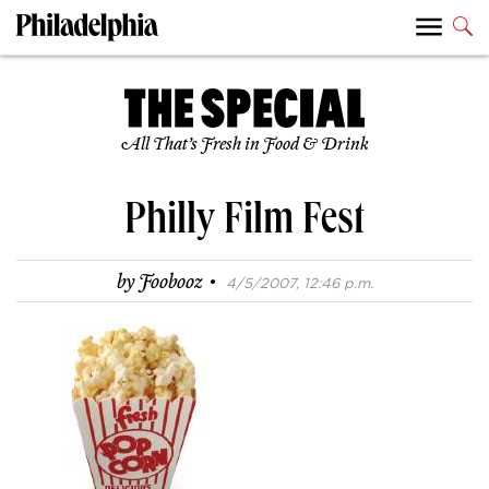
All That’s Fresh in Food & Drink
Philly Film Fest
·
by
Foobooz
4/5/2007, 12:46 p.m.