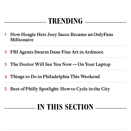
TRENDING
How Hoagie Heir Joey Sacco Became an OnlyFans
Millionaire
FBI Agents Swarm Dane Fine Art in Ardmore
The Doctor Will See You Now — On Your Laptop
Things to Do in Philadelphia This Weekend
Best of Philly Spotlight: How to Cycle in the City
IN THIS SECTION