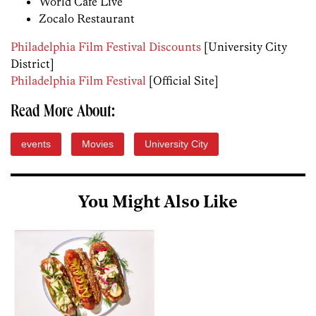
World Cafe Live
Zocalo Restaurant
Philadelphia Film Festival Discounts
[University City
District]
Philadelphia Film Festival
[Official Site]
Read More About:
events
Movies
University City
You Might Also Like