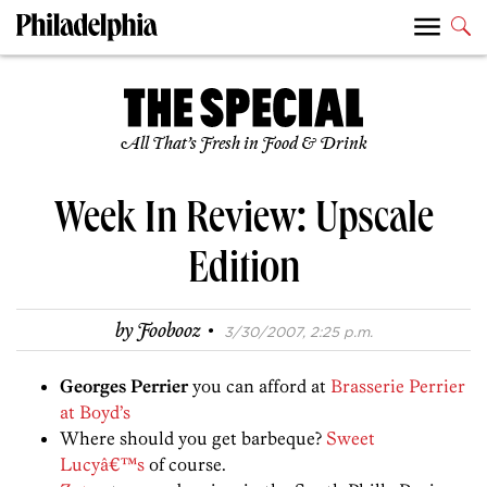
All That’s Fresh in Food & Drink
Week In Review: Upscale
Edition
·
by
Foobooz
3/30/2007, 2:25 p.m.
Georges Perrier
you can afford at
Brasserie Perrier
at Boyd’s
Where should you get barbeque?
Sweet
Lucyâ€™s
of course.