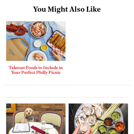
You Might Also Like
Takeout Foods to Include in
Your Perfect Philly Picnic