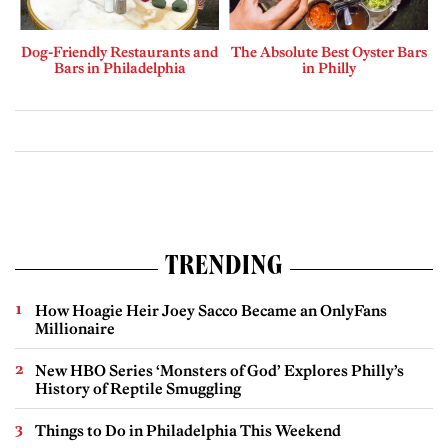
Dog-Friendly Restaurants and
The Absolute Best Oyster Bars
Bars in Philadelphia
in Philly
TRENDING
How Hoagie Heir Joey Sacco Became an OnlyFans
Millionaire
New HBO Series ‘Monsters of God’ Explores Philly’s
History of Reptile Smuggling
Things to Do in Philadelphia This Weekend