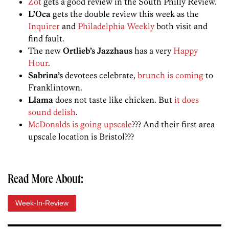
Zot
gets a good review in the South Philly Review.
L’Oca
gets the double review this week as the
Inquirer
and
Philadelphia Weekly
both visit and
find fault.
The new
Ortlieb’s Jazzhaus
has a very
Happy
Hour
.
Sabrina’s
devotees celebrate,
brunch is coming
to
Franklintown.
Llama
does not taste like chicken. But
it does
sound delish
.
McDonalds is going upscale
??? And their first area
upscale location is Bristol???
Read More About:
Week-In-Review