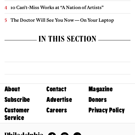
10 Can’t-Miss Works at “A Nation of Artists”
The Doctor Will See You Now — On Your Laptop
IN THIS SECTION
About
Contact
Magazine
Subscribe
Advertise
Donors
Customer
Careers
Privacy Policy
Service
Facebook
Instagram
Twitter