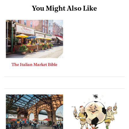
You Might Also Like
The Italian Market Bible