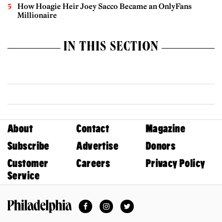
How Hoagie Heir Joey Sacco Became an OnlyFans
Millionaire
IN THIS SECTION
About
Contact
Magazine
Subscribe
Advertise
Donors
Customer
Careers
Privacy Policy
Service
Facebook
Instagram
Twitter
Philadelphia Magazine