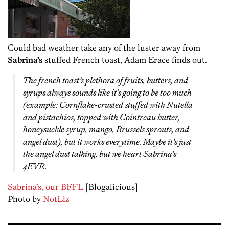
Could bad weather take any of the luster away from
Sabrina’s
stuffed French toast, Adam Erace finds out.
The french toast’s plethora of fruits, butters, and
syrups always sounds like it’s going to be too much
(example: Cornflake-crusted stuffed with Nutella
and pistachios, topped with Cointreau butter,
honeysuckle syrup, mango, Brussels sprouts, and
angel dust), but it works everytime. Maybe it’s just
the angel dust talking, but we heart Sabrina’s
4EVR.
Sabrina’s, our BFFL
[Blogalicious]
Photo by
NotLiz