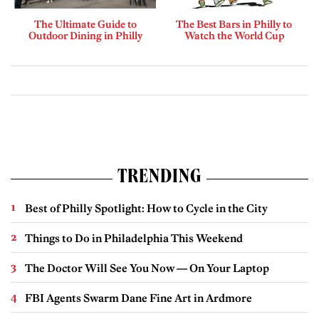
The Ultimate Guide to
The Best Bars in Philly to
Outdoor Dining in Philly
Watch the World Cup
TRENDING
Best of Philly Spotlight: How to Cycle in the City
Things to Do in Philadelphia This Weekend
The Doctor Will See You Now — On Your Laptop
FBI Agents Swarm Dane Fine Art in Ardmore