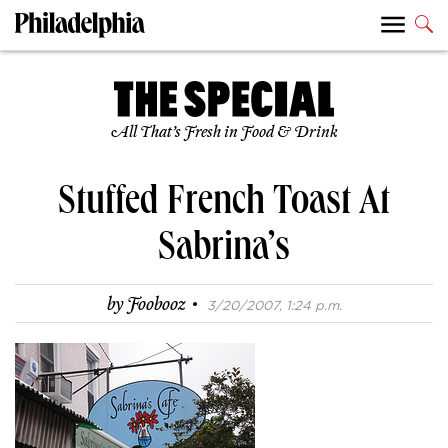
All That’s Fresh in Food & Drink
Stuffed French Toast At
Sabrina’s
·
by
Foobooz
3/20/2007, 1:24 p.m.