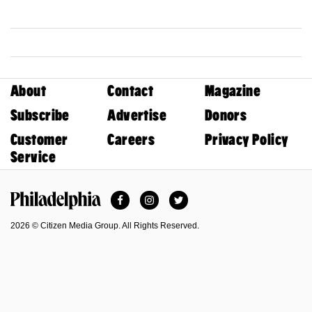
About
Contact
Magazine
Subscribe
Advertise
Donors
Customer
Careers
Privacy Policy
Service
Facebook
Instagram
Twitter
Philadelphia Magazine
2026 © Citizen Media Group. All Rights Reserved.