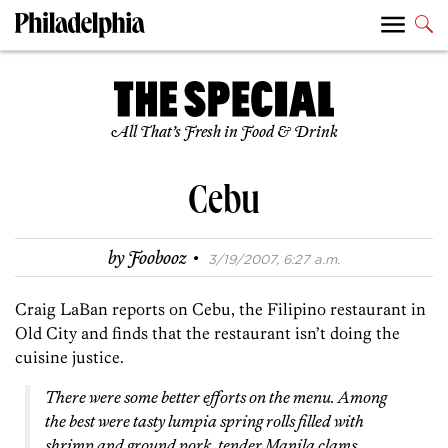
All That’s Fresh in Food & Drink
Cebu
·
by
Foobooz
3/19/2007, 6:27 a.m.
Craig LaBan reports on Cebu, the Filipino restaurant in
Old City and finds that the restaurant isn’t doing the
cuisine justice.
There were some better efforts on the menu. Among
the best were tasty lumpia spring rolls filled with
shrimp and ground pork, tender Manila clams