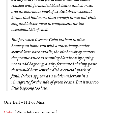
roasted with fermented black beans and chorizo,
and an enormous bowl of exotic lobster-coconut
bisque that had more than enough tamarind-chile
zing and lobster meat to compensate for the
occasional bit of shell.
But just when it seems Cebu is about to hit a
homespun home run with authentically tender
stewed kare kare oxtails, the kitchen shyly neuters
the peanut sauce to stunning blandness by opting
not to add bagoong, a salty fermented shrimp paste
that would have lent the dish a crucial spark of
funk. It does appear as a subtle undertow in a
vinaigrette for the side of green beans. But it was too
little bagoong too late.
One Bell – Hit or Miss
Cebu
[Philadelphia Inquirer]