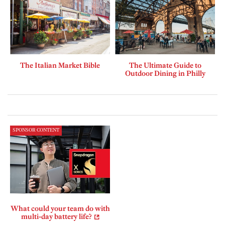
The Italian Market Bible
The Ultimate Guide to
Outdoor Dining in Philly
SPONSOR CONTENT
What could your team do with
multi-day battery life?