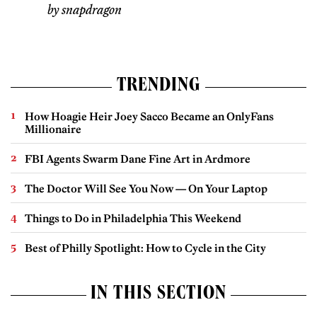
by snapdragon
TRENDING
How Hoagie Heir Joey Sacco Became an OnlyFans
Millionaire
FBI Agents Swarm Dane Fine Art in Ardmore
The Doctor Will See You Now — On Your Laptop
Things to Do in Philadelphia This Weekend
Best of Philly Spotlight: How to Cycle in the City
IN THIS SECTION