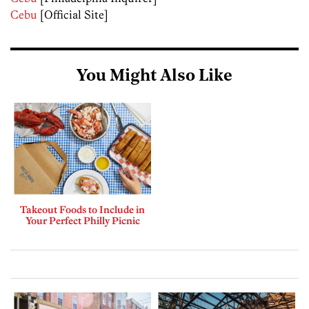
Cebu
[Official Site]
You Might Also Like
Takeout Foods to Include in
Your Perfect Philly Picnic