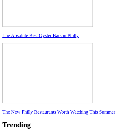
The Absolute Best Oyster Bars in Philly
The New Philly Restaurants Worth Watching This Summer
Trending