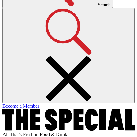
Search
Become a Member
All That’s Fresh in Food & Drink