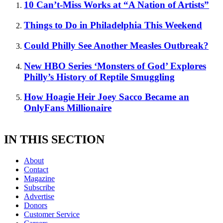
10 Can’t-Miss Works at “A Nation of Artists”
Things to Do in Philadelphia This Weekend
Could Philly See Another Measles Outbreak?
New HBO Series ‘Monsters of God’ Explores
Philly’s History of Reptile Smuggling
How Hoagie Heir Joey Sacco Became an
OnlyFans Millionaire
IN THIS SECTION
About
Contact
Magazine
Subscribe
Advertise
Donors
Customer Service