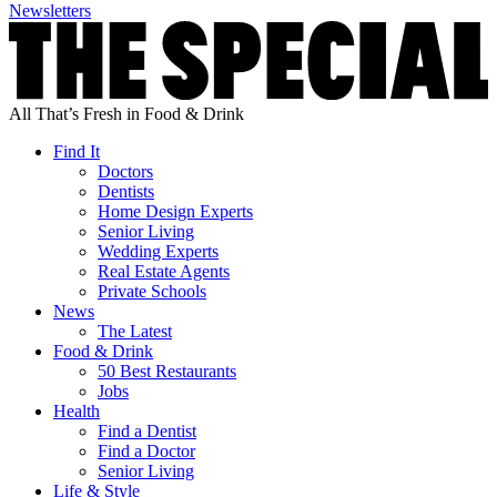
Newsletters
All That’s Fresh in Food & Drink
Find It
Doctors
Dentists
Home Design Experts
Senior Living
Wedding Experts
Real Estate Agents
Private Schools
News
The Latest
Food & Drink
50 Best Restaurants
Jobs
Health
Find a Dentist
Find a Doctor
Senior Living
Life & Style