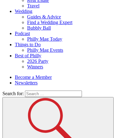
Real Estate
Travel
Wedding
Guides & Advice
Find a Wedding Expert
Bubbly Ball
Podcast
Philly Mag Today
Things to Do
Philly Mag Events
Best of Philly
2026 Party
Winners
Become a Member
Newsletters
Search for: