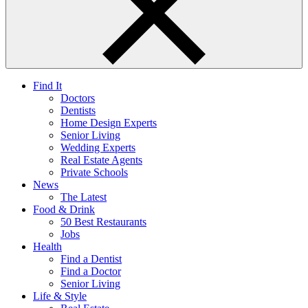
Find It
Doctors
Dentists
Home Design Experts
Senior Living
Wedding Experts
Real Estate Agents
Private Schools
News
The Latest
Food & Drink
50 Best Restaurants
Jobs
Health
Find a Dentist
Find a Doctor
Senior Living
Life & Style