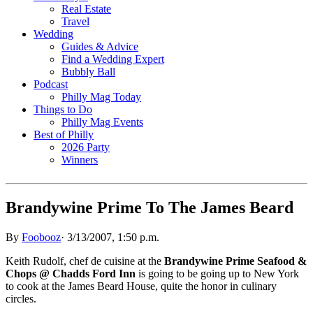
Real Estate
Travel
Wedding
Guides & Advice
Find a Wedding Expert
Bubbly Ball
Podcast
Philly Mag Today
Things to Do
Philly Mag Events
Best of Philly
2026 Party
Winners
Brandywine Prime To The James Beard
By
Foobooz
·
3/13/2007, 1:50 p.m.
Keith Rudolf, chef de cuisine at the
Brandywine Prime Seafood &
Chops @ Chadds Ford Inn
is going to be going up to New York
to cook at the James Beard House, quite the honor in culinary
circles.