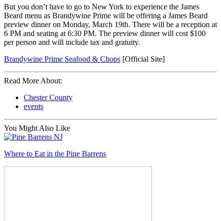
But you don’t have to go to New York to experience the James
Beard menu as Brandywine Prime will be offering a James Beard
preview dinner on Monday, March 19th. There will be a reception at
6 PM and seating at 6:30 PM. The preview dinner will cost $100
per person and will include tax and gratuity.
Brandywine Prime Seafood & Chops
[Official Site]
Read More About:
Chester County
events
You Might Also Like
Where to Eat in the Pine Barrens