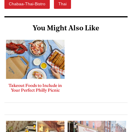
Chabaa-Thai-Bistro
Thai
You Might Also Like
Takeout Foods to Include in
Your Perfect Philly Picnic