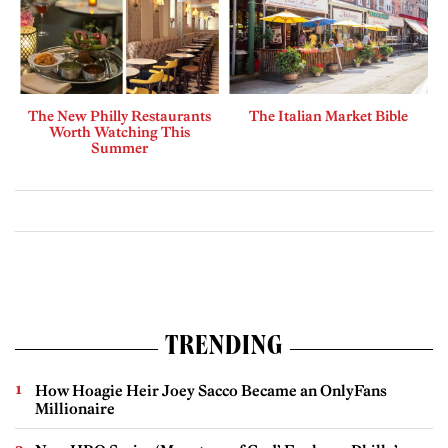
The New Philly Restaurants
The Italian Market Bible
Worth Watching This
Summer
TRENDING
How Hoagie Heir Joey Sacco Became an OnlyFans
Millionaire