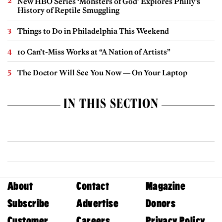
New HBO Series ‘Monsters of God’ Explores Philly’s
History of Reptile Smuggling
Things to Do in Philadelphia This Weekend
10 Can’t-Miss Works at “A Nation of Artists”
The Doctor Will See You Now — On Your Laptop
IN THIS SECTION
About
Contact
Magazine
Subscribe
Advertise
Donors
Customer
Careers
Privacy Policy