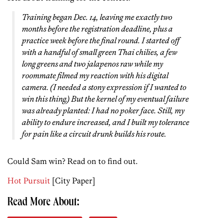
Training began Dec. 14, leaving me exactly two
months before the registration deadline, plus a
practice week before the final round. I started off
with a handful of small green Thai chilies, a few
long greens and two jalapenos raw while my
roommate filmed my reaction with his digital
camera. (I needed a stony expression if I wanted to
win this thing.) But the kernel of my eventual failure
was already planted: I had no poker face. Still, my
ability to endure increased, and I built my tolerance
for pain like a circuit drunk builds his route.
Could Sam win? Read on to find out.
Hot Pursuit
[City Paper]
Read More About: