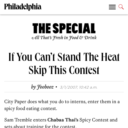
All That’s Fresh in Food & Drink
If You Can’t Stand The Heat
Skip This Contest
·
by
Foobooz
3/1/2007, 10:42 a.m.
City Paper does what you do to interns, enter them in a
spicy food eating contest.
Sam Tremble enters
Chabaa Thai’s
Spicy Contest and
sets about training for the contest.