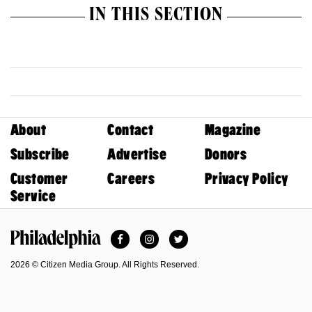
IN THIS SECTION
About
Contact
Magazine
Subscribe
Advertise
Donors
Customer
Careers
Privacy Policy
Service
Facebook
Instagram
Twitter
Philadelphia Magazine
2026 © Citizen Media Group. All Rights Reserved.