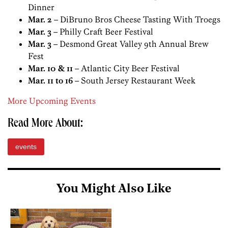
Dinner
Mar. 2
– DiBruno Bros Cheese Tasting With Troegs
Mar. 3
– Philly Craft Beer Festival
Mar. 3
– Desmond Great Valley 9th Annual Brew
Fest
Mar. 10 & 11
– Atlantic City Beer Festival
Mar. 11 to 16
– South Jersey Restaurant Week
More Upcoming Events
Read More About:
events
You Might Also Like