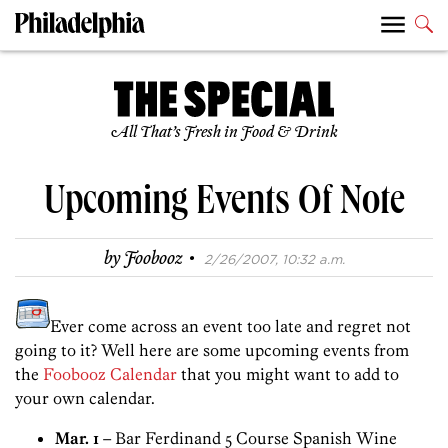
All That’s Fresh in Food & Drink
Upcoming Events Of Note
·
by
Foobooz
2/26/2007, 10:32 a.m.
Ever come across an event too late and regret not
going to it? Well here are some upcoming events from
the
Foobooz Calendar
that you might want to add to
your own calendar.
Mar. 1
– Bar Ferdinand 5 Course Spanish Wine