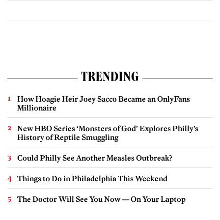
TRENDING
How Hoagie Heir Joey Sacco Became an OnlyFans
Millionaire
New HBO Series ‘Monsters of God’ Explores Philly’s
History of Reptile Smuggling
Could Philly See Another Measles Outbreak?
Things to Do in Philadelphia This Weekend
The Doctor Will See You Now — On Your Laptop