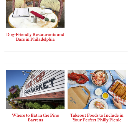
Dog-Friendly Restaurants and
Bars in Philadelphia
Where to Eat in the Pine
Takeout Foods to Include in
Barrens
Your Perfect Philly Picnic