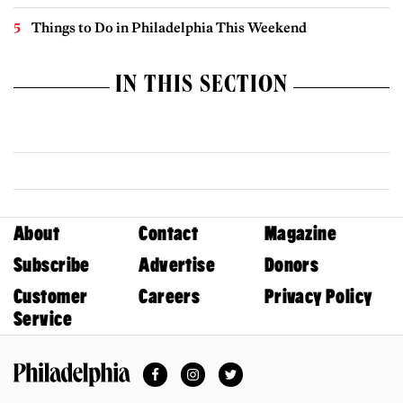
Things to Do in Philadelphia This Weekend
IN THIS SECTION
About
Contact
Magazine
Subscribe
Advertise
Donors
Customer
Careers
Privacy Policy
Service
Facebook
Instagram
Twitter
Philadelphia Magazine