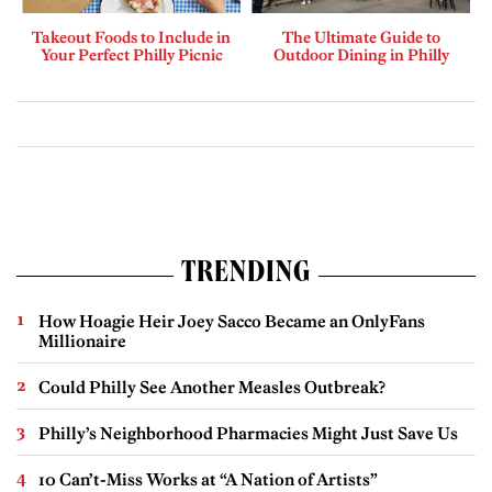
Takeout Foods to Include in
The Ultimate Guide to
Your Perfect Philly Picnic
Outdoor Dining in Philly
TRENDING
How Hoagie Heir Joey Sacco Became an OnlyFans
Millionaire
Could Philly See Another Measles Outbreak?
Philly’s Neighborhood Pharmacies Might Just Save Us
10 Can’t-Miss Works at “A Nation of Artists”