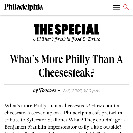
All That’s Fresh in Food & Drink
What’s More Philly Than A
Cheesesteak?
·
by
Foobooz
2/6/2007, 1:20 p.m.
What’s more Philly than a cheesesteak? How about a
cheesesteak served up on a Philadelphia soft pretzel in
tribute to Sylvester Stallone? What? They couldn’t get a
Benjamen Franklin impersonator to fly a kite outside?