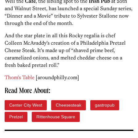
Well the
Café
, the sibling spot to the
Irish Pub
at 20th
and Walnut Street, has launched a special Sunday series,
“Dinner and a Movie” tribute to Sylvester Stallone now
through the end of the month.
And the star plate in all this Rocky regalia is chef
Colleen McAvaddy’s creation of a Philadelphia Pretzel
Cheese Steak. It’s made up of “shaved prime beef,
caramelized onions, and melted cheddar cheese on a
fresh baked pretzel roll.”
Thom’s Table
[aroundphilly.com]
Read More About:
Center City West
Cheesesteak
gastropub
Pretzel
Rittenhouse Square