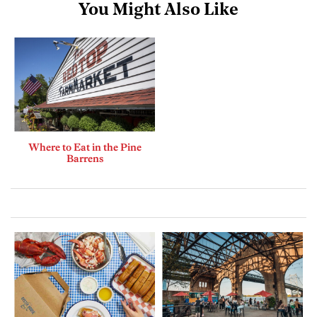
You Might Also Like
Where to Eat in the Pine
Barrens