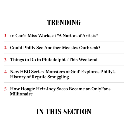
TRENDING
10 Can’t-Miss Works at “A Nation of Artists”
Could Philly See Another Measles Outbreak?
Things to Do in Philadelphia This Weekend
New HBO Series ‘Monsters of God’ Explores Philly’s
History of Reptile Smuggling
How Hoagie Heir Joey Sacco Became an OnlyFans
Millionaire
IN THIS SECTION