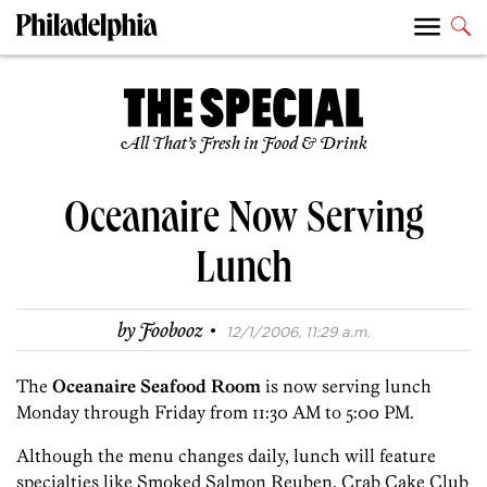
All That’s Fresh in Food & Drink
Oceanaire Now Serving
Lunch
·
by
Foobooz
12/1/2006, 11:29 a.m.
The
Oceanaire Seafood Room
is now serving lunch
Monday through Friday from 11:30 AM to 5:00 PM.
Although the menu changes daily, lunch will feature
specialties like Smoked Salmon Reuben, Crab Cake Club