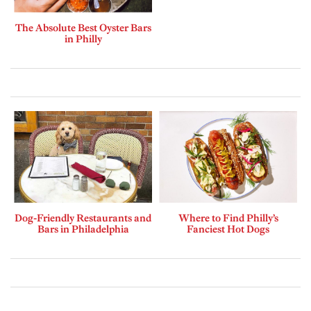
The Absolute Best Oyster Bars
in Philly
Dog-Friendly Restaurants and
Where to Find Philly’s
Bars in Philadelphia
Fanciest Hot Dogs