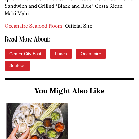
Sandwich and Grilled “Black and Blue” Costa Rican
Mahi Mahi.
Oceanaire Seafood Room
[Official Site]
Read More About:
Center City East
Lunch
Oceanaire
Seafood
You Might Also Like