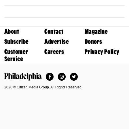
About
Contact
Magazine
Subscribe
Advertise
Donors
Customer
Careers
Privacy Policy
Service
Facebook
Instagram
Twitter
Philadelphia Magazine
2026 © Citizen Media Group. All Rights Reserved.