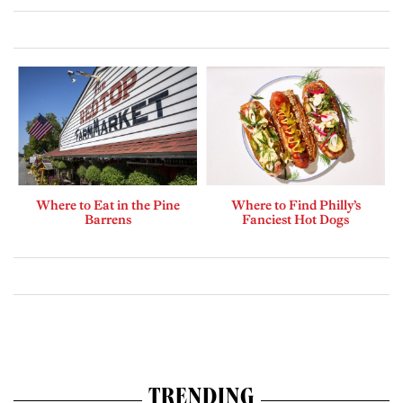
Where to Eat in the Pine
Where to Find Philly’s
Barrens
Fanciest Hot Dogs
TRENDING