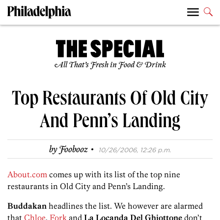
All That’s Fresh in Food & Drink
Top Restaurants Of Old City
And Penn’s Landing
·
by
Foobooz
10/26/2006, 12:26 p.m.
About.com
comes up with its list of the top nine
restaurants in Old City and Penn’s Landing.
Buddakan
headlines the list. We however are alarmed
that
Chloe
,
Fork
and
La Locanda Del Ghiottone
don’t