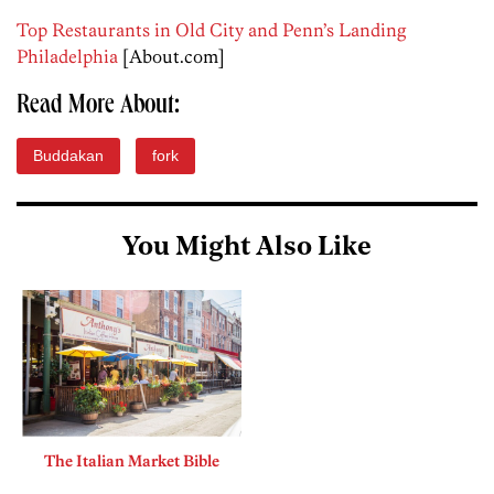
Top Restaurants in Old City and Penn’s Landing
Philadelphia
[About.com]
Read More About:
Buddakan
fork
You Might Also Like
The Italian Market Bible