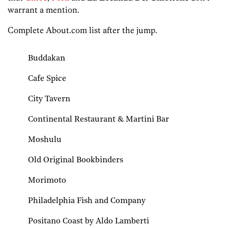
warrant a mention.
Complete About.com list after the jump.
Buddakan
Cafe Spice
City Tavern
Continental Restaurant & Martini Bar
Moshulu
Old Original Bookbinders
Morimoto
Philadelphia Fish and Company
Positano Coast by Aldo Lamberti