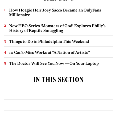
How Hoagie Heir Joey Sacco Became an OnlyFans
Millionaire
New HBO Series ‘Monsters of God’ Explores Philly’s
History of Reptile Smuggling
Things to Do in Philadelphia This Weekend
10 Can’t-Miss Works at “A Nation of Artists”
The Doctor Will See You Now — On Your Laptop
IN THIS SECTION