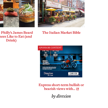
Philly’s James Beard
The Italian Market Bible
ees Like to Eat (and
Drink)
SPONSOR CONTENT
Express short-term bullish or
bearish views with...
by direxion