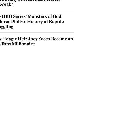
break?
 HBO Series ‘Monsters of God’
ores Philly’s History of Reptile
ggling
 Hoagie Heir Joey Sacco Became an
yFans Millionaire