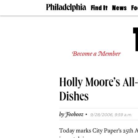
Find It
News
Fo
Doctors
The
50 
Latest
Re
Dentists
Jo
Home
Design
Experts
Become a Member
Senior
Living
Wedding
Experts
Holly Moore’s All-
Real
Estate
Agents
Dishes
Private
Schools
·
by
Foobooz
9/28/2006, 9:59 a.m.
Today marks City Paper’s 25th A