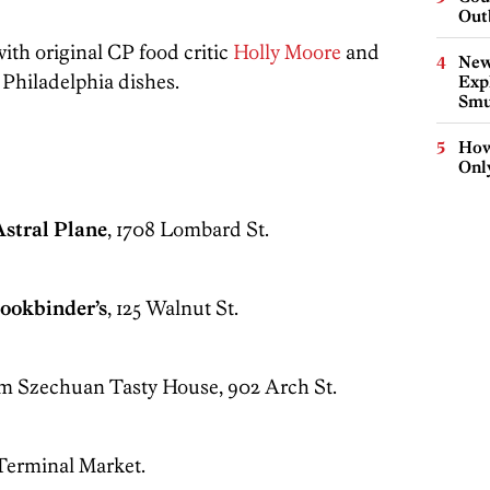
Out
th original CP food critic
Holly Moore
and
New
e Philadelphia dishes.
Expl
Smu
How
Onl
Astral Plane
, 1708 Lombard St.
Bookbinder’s
, 125 Walnut St.
om Szechuan Tasty House, 902 Arch St.
 Terminal Market.