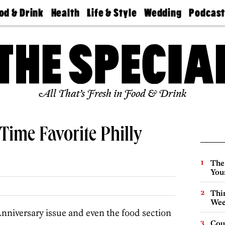
od & Drink
Health
Life & Style
Wedding
Podcas
Best
Find A
Real Estate
Guides &
Philly
staurants
Dentist
Advice
Mag
Travel
Today
bs
Find A
Find A
Doctor
Wedding
Expert
Senior
Living
Bubbly
All That’s Fresh in Food & Drink
Ball
Time Favorite Philly
The
You
Thin
Wee
nniversary issue and even the food section
Cou