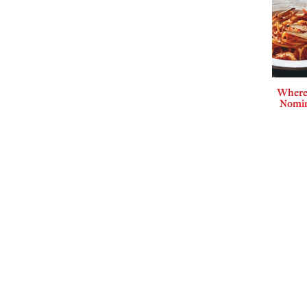
Where 
Nomin