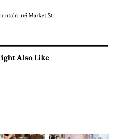
untain, 116 Market St.
]
ight Also Like