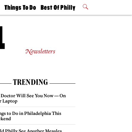
t
Things To Do
Best Of Philly
Philly Mag
2026 Party
Events
Winners
Newsletters
TRENDING
 Doctor Will See You Now — On
r Laptop
gs to Do in Philadelphia This
kend
ld Philly See Another Measles