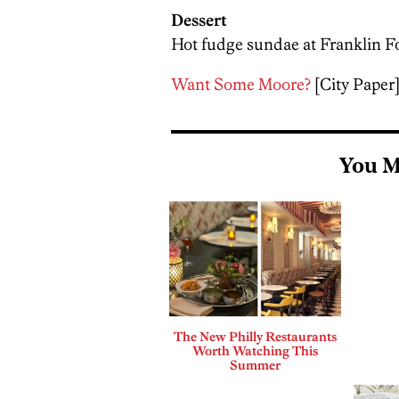
Dessert
Hot fudge sundae at Franklin Fo
Want Some Moore?
[City Paper
You M
The New Philly Restaurants
Worth Watching This
Summer