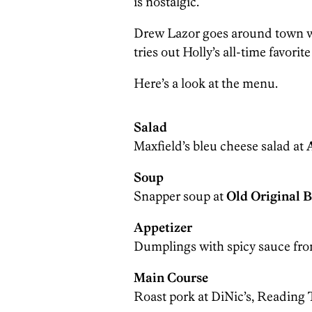
is nostalgic.
Drew Lazor goes around town wi
tries out Holly’s all-time favorit
Here’s a look at the menu.
Salad
Maxfield’s bleu cheese salad at
Soup
Snapper soup at
Old Original 
Appetizer
Dumplings with spicy sauce fr
Main Course
Roast pork at DiNic’s, Reading