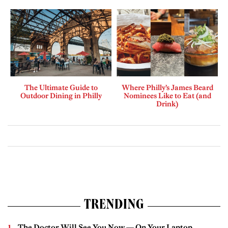
The Ultimate Guide to
Where Philly’s James Beard
Outdoor Dining in Philly
Nominees Like to Eat (and
Drink)
TRENDING
The Doctor Will See You Now — On Your Laptop