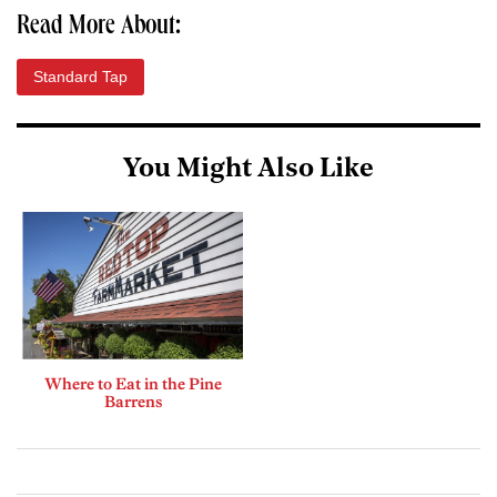
Read More About:
Standard Tap
You Might Also Like
Where to Eat in the Pine
Barrens