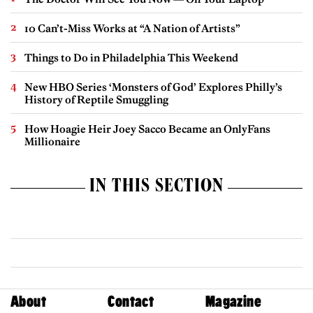
10 Can’t-Miss Works at “A Nation of Artists”
Things to Do in Philadelphia This Weekend
New HBO Series ‘Monsters of God’ Explores Philly’s
History of Reptile Smuggling
How Hoagie Heir Joey Sacco Became an OnlyFans
Millionaire
IN THIS SECTION
About
Contact
Magazine