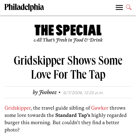
All That’s Fresh in Food & Drink
Gridskipper Shows Some
Love For The Tap
·
by
Foobooz
6/7/2006, 12:25 p.m.
Gridskipper
, the travel guide sibling of
Gawker
throws
some love towards the
Standard Tap’s
highly regarded
burger this morning. But couldn’t they find a better
photo?